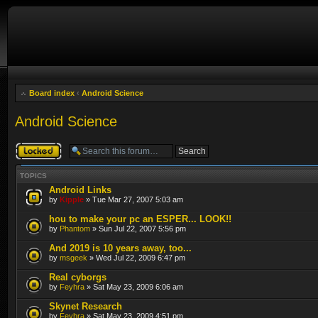
Board index
‹
Android Science
Android Science
Forum locked
TOPICS
Android Links
by
Kipple
» Tue Mar 27, 2007 5:03 am
hou to make your pc an ESPER... LOOK!!
by
Phantom
» Sun Jul 22, 2007 5:56 pm
And 2019 is 10 years away, too...
by
msgeek
» Wed Jul 22, 2009 6:47 pm
Real cyborgs
by
Feyhra
» Sat May 23, 2009 6:06 am
Skynet Research
by
Feyhra
» Sat May 23, 2009 4:51 pm