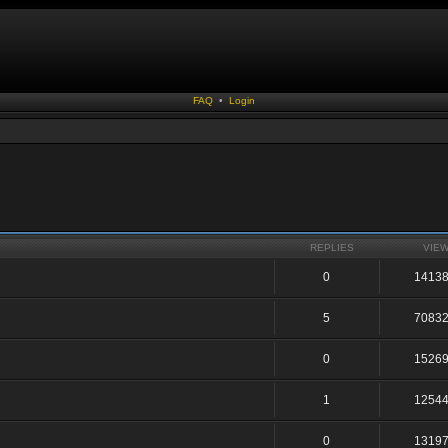
FAQ
•
Login
REPLIES
VIE
0
1413
5
7083
0
1526
1
1254
0
1319