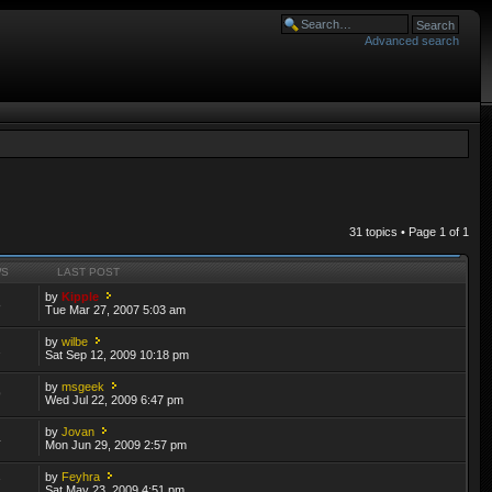
Advanced search
31 topics • Page
1
of
1
WS
LAST POST
by
Kipple
8
Tue Mar 27, 2007 5:03 am
by
wilbe
2
Sat Sep 12, 2009 10:18 pm
by
msgeek
9
Wed Jul 22, 2009 6:47 pm
by
Jovan
4
Mon Jun 29, 2009 2:57 pm
by
Feyhra
7
Sat May 23, 2009 4:51 pm