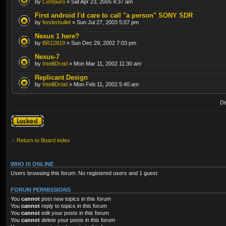
by
Centauro
» Sat Apr 23, 2005 4:37 am
First android I'd care to call "a person" SONY SDR
by
fenderbullet
» Sun Jul 27, 2003 5:07 pm
Nexus 1 here?
by
BR12819
» Sun Dec 29, 2002 7:03 pm
Nexus-7
by
IntelliDroid
» Mon Mar 11, 2002 11:30 am
Replicant Design
by
IntelliDroid
» Mon Feb 11, 2002 5:40 am
Di
Forum locked
Return to Board index
WHO IS ONLINE
Users browsing this forum: No registered users and 1 guest
FORUM PERMISSIONS
You
cannot
post new topics in this forum
You
cannot
reply to topics in this forum
You
cannot
edit your posts in this forum
You
cannot
delete your posts in this forum