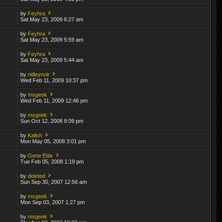
by
Feyhra
2
Sat May 23, 2009 6:27 am
by
Feyhra
8
Sat May 23, 2009 5:59 am
by
Feyhra
3
Sat May 23, 2009 5:44 am
by
ridleynoir
5
Wed Feb 11, 2009 10:37 pm
by
msgeek
5
Wed Feb 11, 2009 12:46 pm
by
msgeek
9
Sun Oct 12, 2008 8:09 pm
by
Kalish
5
Mon May 05, 2008 3:01 pm
by
Gene Ettix
0
Tue Feb 05, 2008 1:19 pm
by
deleted
9
Sun Sep 30, 2007 12:56 am
by
msgeek
8
Mon Sep 03, 2007 1:27 pm
by
msgeek
1