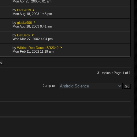
Mon Apr 25, 2005 6:01 am
by
BR12819
8
Mon Aug 18, 2003 1:45 pm
by
glacial906
5
Mon Aug 18, 2003 9:41 am
by
DetDeck
3
Wed Mar 27, 2002 4:04 pm
by
Wilkins Rep-Detect BR2349
6
Mon Feb 11, 2002 11:19 am
31 topics • Page
1
of
1
Jump to: