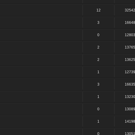
12
3254
3
1664
0
1280
2
1376
2
1362
1
1273
3
1663
1
1323
0
1308
1
1419
0
1305