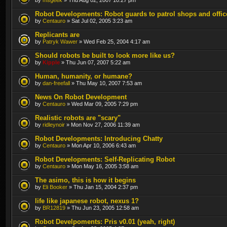
Robot Developments: Robot guards to patrol shops and offic
by
Centauro
» Sat Jul 02, 2005 3:23 am
Replicants are
by
Patryk Wawer
» Wed Feb 25, 2004 4:17 am
Should robots be built to look more like us?
by
Kipple
» Thu Jun 07, 2007 5:22 am
Human, humanity, or humane?
by
dan-freefall
» Thu May 10, 2007 7:53 am
News On Robot Development
by
Centauro
» Wed Mar 09, 2005 7:29 pm
Realistic robots are "scary"
by
ridleynoir
» Mon Nov 27, 2006 11:39 am
Robot Developments: Introducing Chatty
by
Centauro
» Mon Apr 10, 2006 6:43 am
Robot Developments: Self-Replicating Robot
by
Centauro
» Mon May 16, 2005 3:58 am
The asimo, this is how it begins
by
Eli Booker
» Thu Jan 15, 2004 2:37 pm
life like japanese robot, nexus 1?
by
BR12819
» Thu Jun 23, 2005 12:58 am
Robot Develpoments: Pris v0.01 (yeah, right)