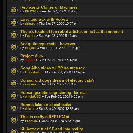
Replicants Clones or Machines
by
BR12819
» Fri Dec 27, 2002 6:56 am
Love and Sex with Robots
by
deleted
» Thu Jan 17, 2008 10:57 pm
There's loads of fun robot articles on io9 at the moment
by
Feyhra
» Sat May 23, 2009 5:44 am
Not quite replicants...however...
by
msgeek
» Wed Feb 11, 2009 12:40 pm
Project Aiko
by
Kipple
» Sun Dec 21, 2008 9:14 pm
Sony Aibo video w/ BR soundtrack.
by
fenderbullet
» Mon Oct 06, 2008 11:24 pm
Do android dogs dream of electric cats?
by
msgeek
» Thu Jul 12, 2007 12:59 am
Human genetic engineering, for real
by
dmohrUSC
» Tue Feb 05, 2008 9:03 am
Robots take on social tasks
by
deleted
» Sun Sep 30, 2007 12:56 am
This is really a REPLICAnt
by
Phantom
» Mon Sep 03, 2007 6:14 am
Killbots: out of SF and into reality
by
msgeek
» Thu Aug 02, 2007 10:27 pm