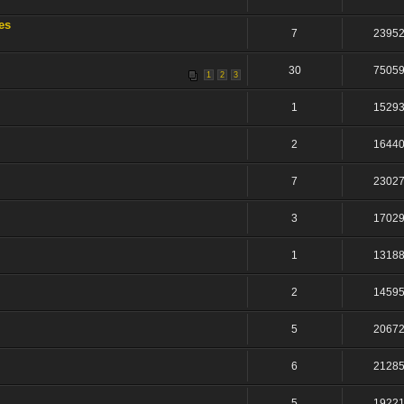
es
7
2395
30
7505
1
2
3
1
1529
2
1644
7
2302
3
1702
1
1318
2
1459
5
2067
6
2128
5
1922