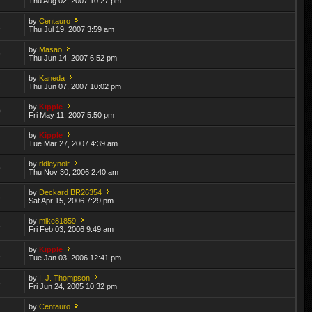
Thu Aug 02, 2007 10:27 pm
by
Centauro
2
Thu Jul 19, 2007 3:59 am
by
Masao
9
Thu Jun 14, 2007 6:52 pm
by
Kaneda
3
Thu Jun 07, 2007 10:02 pm
by
Kipple
0
Fri May 11, 2007 5:50 pm
by
Kipple
7
Tue Mar 27, 2007 4:39 am
by
ridleynoir
9
Thu Nov 30, 2006 2:40 am
by
Deckard BR26354
8
Sat Apr 15, 2006 7:29 pm
by
mike81859
5
Fri Feb 03, 2006 9:49 am
by
Kipple
2
Tue Jan 03, 2006 12:41 pm
by
I. J. Thompson
5
Fri Jun 24, 2005 10:32 pm
by
Centauro
1