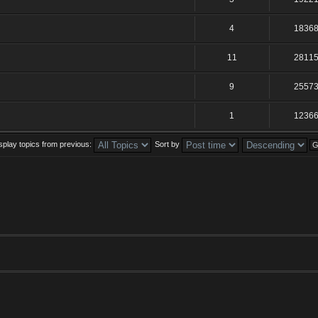
4
1836
11
2811
9
2557
1
1236
splay topics from previous:
Sort by