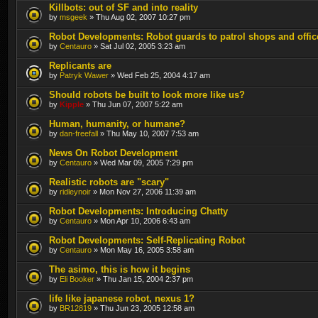
Killbots: out of SF and into reality
by
msgeek
» Thu Aug 02, 2007 10:27 pm
Robot Developments: Robot guards to patrol shops and offic
by
Centauro
» Sat Jul 02, 2005 3:23 am
Replicants are
by
Patryk Wawer
» Wed Feb 25, 2004 4:17 am
Should robots be built to look more like us?
by
Kipple
» Thu Jun 07, 2007 5:22 am
Human, humanity, or humane?
by
dan-freefall
» Thu May 10, 2007 7:53 am
News On Robot Development
by
Centauro
» Wed Mar 09, 2005 7:29 pm
Realistic robots are "scary"
by
ridleynoir
» Mon Nov 27, 2006 11:39 am
Robot Developments: Introducing Chatty
by
Centauro
» Mon Apr 10, 2006 6:43 am
Robot Developments: Self-Replicating Robot
by
Centauro
» Mon May 16, 2005 3:58 am
The asimo, this is how it begins
by
Eli Booker
» Thu Jan 15, 2004 2:37 pm
life like japanese robot, nexus 1?
by
BR12819
» Thu Jun 23, 2005 12:58 am