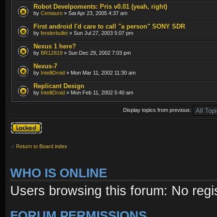
Robot Develpoments: Pris v0.01 (yeah, right)
by
Centauro
» Sat Apr 23, 2005 4:37 am
First android I'd care to call "a person" SONY SDR
by
fenderbullet
» Sun Jul 27, 2003 5:07 pm
Nexus 1 here?
by
BR12819
» Sun Dec 29, 2002 7:03 pm
Nexus-7
by
IntelliDroid
» Mon Mar 11, 2002 11:30 am
Replicant Design
by
IntelliDroid
» Mon Feb 11, 2002 5:40 am
Display topics from previous:
Forum locked
Return to Board index
WHO IS ONLINE
Users browsing this forum: No regi
FORUM PERMISSIONS