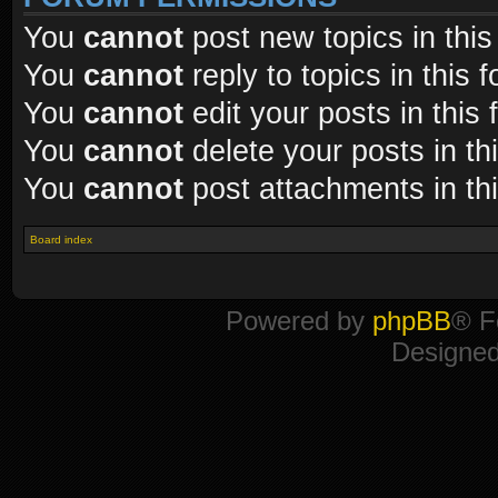
You
cannot
post new topics in this
You
cannot
reply to topics in this 
You
cannot
edit your posts in this
You
cannot
delete your posts in th
You
cannot
post attachments in th
Board index
Powered by
phpBB
® F
Designe