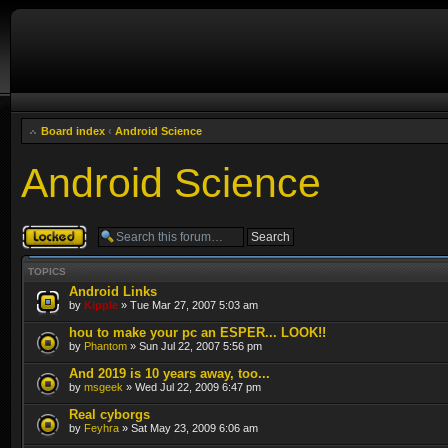
Board index
‹
Android Science
Android Science
Forum locked
TOPICS
Android Links
by
Kipple
» Tue Mar 27, 2007 5:03 am
hou to make your pc an ESPER... LOOK!!
by
Phantom
» Sun Jul 22, 2007 5:56 pm
And 2019 is 10 years away, too...
by
msgeek
» Wed Jul 22, 2009 6:47 pm
Real cyborgs
by
Feyhra
» Sat May 23, 2009 6:06 am