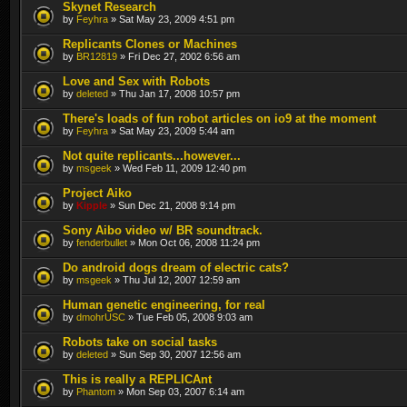
Skynet Research
by
Feyhra
» Sat May 23, 2009 4:51 pm
Replicants Clones or Machines
by
BR12819
» Fri Dec 27, 2002 6:56 am
Love and Sex with Robots
by
deleted
» Thu Jan 17, 2008 10:57 pm
There's loads of fun robot articles on io9 at the moment
by
Feyhra
» Sat May 23, 2009 5:44 am
Not quite replicants...however...
by
msgeek
» Wed Feb 11, 2009 12:40 pm
Project Aiko
by
Kipple
» Sun Dec 21, 2008 9:14 pm
Sony Aibo video w/ BR soundtrack.
by
fenderbullet
» Mon Oct 06, 2008 11:24 pm
Do android dogs dream of electric cats?
by
msgeek
» Thu Jul 12, 2007 12:59 am
Human genetic engineering, for real
by
dmohrUSC
» Tue Feb 05, 2008 9:03 am
Robots take on social tasks
by
deleted
» Sun Sep 30, 2007 12:56 am
This is really a REPLICAnt
by
Phantom
» Mon Sep 03, 2007 6:14 am