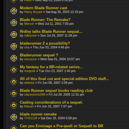
Modern Blade Runner cast
by
Harry Bryant
» Sat Aug 30, 2003 12:19 pm
Blade Runner: The Remake?
by
Mercer
» Wed Jul 11, 2001 7:05 pm
Ridley talks Blade Runner sequal...
by
ridleynoir
» Sun Jul 29, 2007 11:28 pm
bladerunner 2 a possibility?
by
sha
» Thu Jun 03, 2004 4:45 pm
Bladerunner sequel ?
by
nexuszix
» Wed Sep 01, 2004 10:07 am
My fantasy for a BR-related series...
by
msgeek
» Tue Oct 23, 2007 1:40 pm
All of this final cut and special edition DVD stuff...
by
deleted
» Fri Jun 08, 2007 2:08 pm
Blade Runner sequel books reading club
by
citizenchris099
» Fri Jul 29, 2005 12:31 pm
Casting considerations of a sequel.
by
Masao
» Fri Jun 15, 2007 7:07 am
blade runner remake
by
THX1138
» Sat Dec 25, 2004 5:58 pm
Can you Envisage a Pre-quell or Sequell to BR