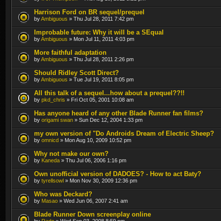
Harrison Ford on BR sequel/prequel
by
Ambiguous
» Thu Jul 28, 2011 7:42 pm
Improbable future: Why it will be a SEqual
by
Ambiguous
» Mon Jul 11, 2011 4:03 pm
More faithful adaptation
by
Ambiguous
» Thu Jul 28, 2011 2:26 pm
Should Ridley Scott Direct?
by
Ambiguous
» Tue Jul 19, 2011 8:05 pm
All this talk of a sequel...how about a prequel??!!
by
pkd_chris
» Fri Oct 05, 2001 10:08 am
Has anyone heard of any other Blade Runner fan films?
by
origami swan
» Sun Dec 12, 2004 1:33 pm
my own version of "Do Androids Dream of Electric Sheep?
by
omnicd
» Mon Aug 10, 2009 10:52 pm
Why not make our own?
by
Kaneda
» Thu Jul 06, 2006 1:16 pm
Own unofficial version of DADOES? - How to act Baty?
by
tyrellsowl
» Mon Nov 30, 2009 12:36 pm
Who was Deckard?
by
Masao
» Wed Jun 06, 2007 2:41 am
Blade Runner Down screenplay online
by
Rado
» Wed Sep 03, 2008 8:59 pm