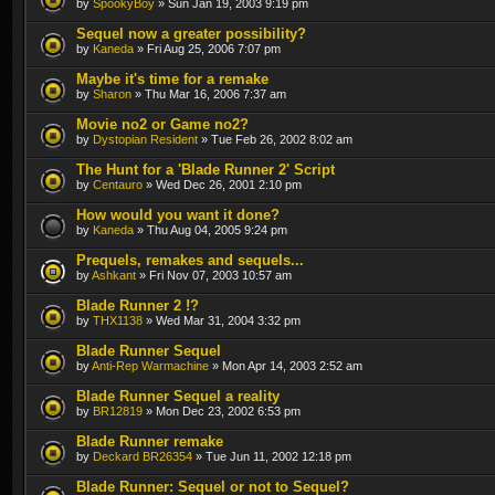
by
SpookyBoy
» Sun Jan 19, 2003 9:19 pm
Sequel now a greater possibility?
by
Kaneda
» Fri Aug 25, 2006 7:07 pm
Maybe it's time for a remake
by
Sharon
» Thu Mar 16, 2006 7:37 am
Movie no2 or Game no2?
by
Dystopian Resident
» Tue Feb 26, 2002 8:02 am
The Hunt for a 'Blade Runner 2' Script
by
Centauro
» Wed Dec 26, 2001 2:10 pm
How would you want it done?
by
Kaneda
» Thu Aug 04, 2005 9:24 pm
Prequels, remakes and sequels...
by
Ashkant
» Fri Nov 07, 2003 10:57 am
Blade Runner 2 !?
by
THX1138
» Wed Mar 31, 2004 3:32 pm
Blade Runner Sequel
by
Anti-Rep Warmachine
» Mon Apr 14, 2003 2:52 am
Blade Runner Sequel a reality
by
BR12819
» Mon Dec 23, 2002 6:53 pm
Blade Runner remake
by
Deckard BR26354
» Tue Jun 11, 2002 12:18 pm
Blade Runner: Sequel or not to Sequel?