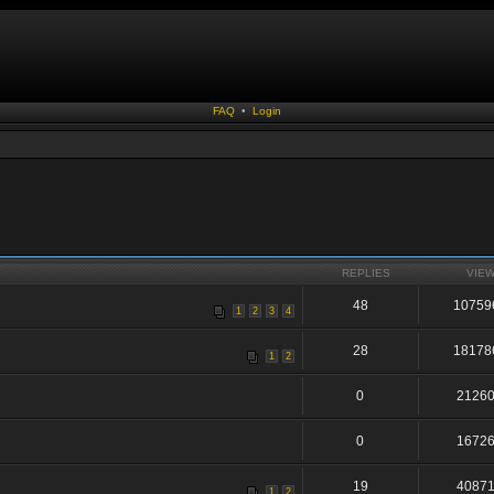
FAQ
•
Login
REPLIES
VIE
48
10759
1
2
3
4
28
18178
1
2
0
2126
0
1672
19
4087
1
2