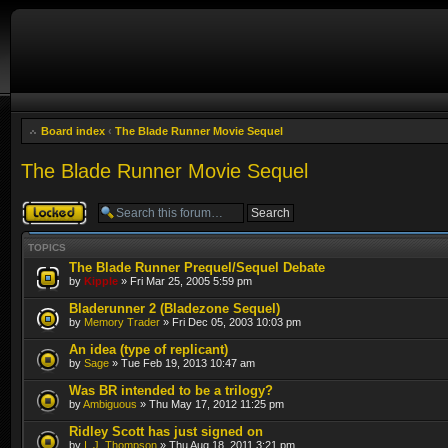
Board index
‹
The Blade Runner Movie Sequel
The Blade Runner Movie Sequel
Forum locked
TOPICS
The Blade Runner Prequel/Sequel Debate
by
Kipple
» Fri Mar 25, 2005 5:59 pm
Bladerunner 2 (Bladezone Sequel)
by
Memory Trader
» Fri Dec 05, 2003 10:03 pm
An idea (type of replicant)
by
Sage
» Tue Feb 19, 2013 10:47 am
Was BR intended to be a trilogy?
by
Ambiguous
» Thu May 17, 2012 11:25 pm
Ridley Scott has just signed on
by
I. J. Thompson
» Thu Aug 18, 2011 3:21 pm