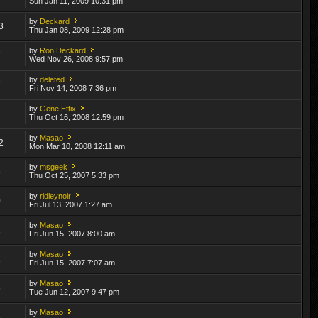
Sun Jan 11, 2009 10:31 pm
by
Deckard
3
Thu Jan 08, 2009 12:28 pm
by
Ron Deckard
7
Wed Nov 26, 2008 9:57 pm
by
deleted
7
Fri Nov 14, 2008 7:36 pm
by
Gene Ettix
1
Thu Oct 16, 2008 12:59 pm
by
Masao
2
Mon Mar 10, 2008 12:11 am
by
msgeek
3
Thu Oct 25, 2007 5:33 pm
by
ridleynoir
0
Fri Jul 13, 2007 1:27 am
by
Masao
1
Fri Jun 15, 2007 8:00 am
by
Masao
1
Fri Jun 15, 2007 7:07 am
by
Masao
6
Tue Jun 12, 2007 9:47 pm
by
Masao
6