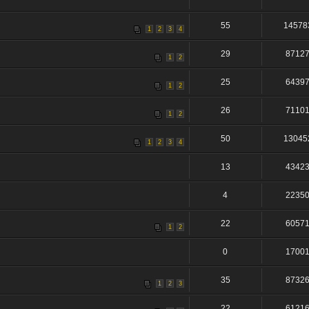
55
14578
1
2
3
4
29
8712
1
2
25
6439
1
2
26
7110
1
2
50
13045
1
2
3
4
13
4342
4
2235
22
6057
1
2
0
1700
35
8732
1
2
3
22
6121