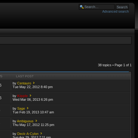
Advanced search
38 topics • Page
1
of
1
WS
LAST POST
by
Centauro
6
Tue May 22, 2012 8:40 pm
by
Kipple
6
Wed Mar 06, 2013 6:26 pm
by
Sage
0
Tue Feb 19, 2013 10:47 am
by
Ambiguous
6
Thu May 17, 2012 11:25 pm
by
Deck-A-Cylon
1
Sun Apr 29, 2012 7:11 pm