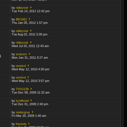
by
ridleynoir
2
Tue Feb 14, 2012 12:42 pm
by
BR1661
7
Thu Jan 05, 2012 1:57 pm
by
ridleynoir
8
Tue Aug 02, 2011 5:05 pm
by
ridleynoir
6
Wed Jul 20, 2011 12:43 am
by
endzem
1
Mon Jan 31, 2011 9:27 am
by
omnicd
5
Wed May 12, 2010 4:00 pm
by
omnicd
4
Wed May 12, 2010 3:57 pm
by
THX1138
8
Tue Dec 08, 2009 11:32 am
by
tyrellsowl
2
Tue Dec 01, 2009 2:40 pm
by
nedergras
1
Fri Mar 20, 2009 1:46 am
by
Kaneda
5