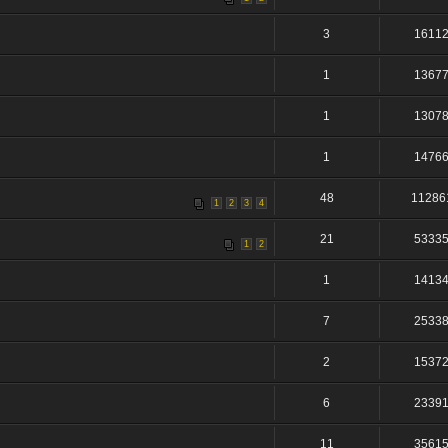
3
1611
1
1367
1
1307
1
1476
48
11286
1
2
3
4
21
5333
1
2
1
1413
7
2533
2
1537
6
2339
11
3561