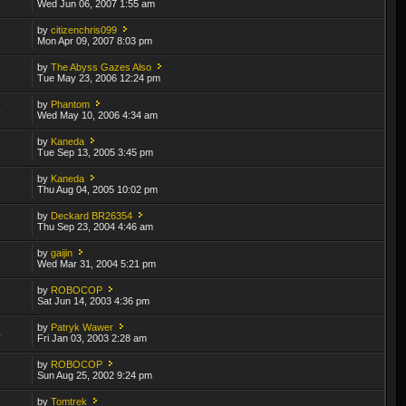
Wed Jun 06, 2007 1:55 am
by
citizenchris099
3
Mon Apr 09, 2007 8:03 pm
by
The Abyss Gazes Also
7
Tue May 23, 2006 12:24 pm
by
Phantom
4
Wed May 10, 2006 4:34 am
by
Kaneda
6
Tue Sep 13, 2005 3:45 pm
by
Kaneda
3
Thu Aug 04, 2005 10:02 pm
by
Deckard BR26354
2
Thu Sep 23, 2004 4:46 am
by
gaijin
7
Wed Mar 31, 2004 5:21 pm
by
ROBOCOP
7
Sat Jun 14, 2003 4:36 pm
by
Patryk Wawer
4
Fri Jan 03, 2003 2:28 am
by
ROBOCOP
5
Sun Aug 25, 2002 9:24 pm
by
Tomtrek