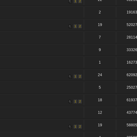
1
2
2
1916
19
5202
1
2
7
2811
9
3332
1
1627
24
6209
1
2
5
2502
18
6193
1
2
12
4377
19
5880
1
2