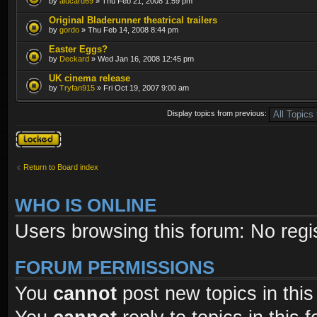
by
alucard69
» Thu Feb 21, 2008 1:59 pm
Original Bladerunner theatrical trailers
by
gordo
» Thu Feb 14, 2008 8:44 pm
Easter Eggs?
by
Deckard
» Wed Jan 16, 2008 12:45 pm
UK cinema release
by
Tryfan915
» Fri Oct 19, 2007 9:00 am
Display topics from previous:
Forum locked
Return to Board index
WHO IS ONLINE
Users browsing this forum: No regi
FORUM PERMISSIONS
You
cannot
post new topics in this