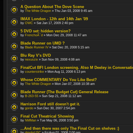
A Question About The Dove Scene
by
The White Dragon
» Thu Jan 03, 2008 9:45 am
IMAX London - 12th and 14th Jan '09
by
OWC
» Sat Jan 17, 2009 2:40 pm
5 DVD set: hidden version?
by
FrenchoÃ¯d
» Mon Dec 29, 2008 11:47 am
Blade Runner on UMD ?
by
Blade Runner IV
» Sat Dec 20, 2008 5:15 am
Blu Ray V's DVD
by
nexuszix
» Sun Nov 09, 2008 4:08 am
FinalCut BFI London screening. Also M Deeley in Conversati
by
counterstrike
» Mon Aug 11, 2008 6:13 pm
Whose COMMENTARY Do You Like Best?
by
The White Dragon
» Mon Jan 07, 2008 10:38 am
Blade Runner (The Budget Cut) General Release
by
B-263-55
» Sun Sep 21, 2008 11:12 am
Harrison Ford still doesn't get it.
by
gordo
» Sun Dec 30, 2007 2:54 pm
Final Cut Theatrical Showing
by
NMMan
» Tue May 06, 2008 3:50 pm
...And then there was only The Final Cut on shelves :)
by
dmohrUSC
» Fri Aug 01, 2008 2:00 pm