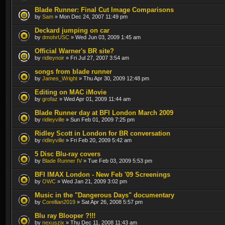
Blade Runner: Final Cut Image Comparisons
by
Sam
» Mon Dec 24, 2007 11:49 pm
Deckard jumping on car
by
dmohrUSC
» Wed Jun 03, 2009 1:45 am
Official Warner's BR site?
by
ridleynoir
» Fri Jul 27, 2007 3:54 am
songs from blade runner
by
James_Wright
» Thu Apr 30, 2009 12:48 pm
Editing on MAC iMovie
by
grofaz
» Wed Apr 01, 2009 11:44 am
Blade Runner day at BFI London March 2009
by
ridleyville
» Sun Feb 01, 2009 7:25 pm
Ridley Scott in London for BR conversation
by
ridleyville
» Fri Feb 20, 2009 5:42 am
5 Disc Blu-ray covers
by
Blade Runner IV
» Tue Feb 03, 2009 5:53 pm
BFI IMAX London - New Feb '09 Screenings
by
OWC
» Wed Jan 21, 2009 3:02 pm
Music in the "Dangerous Days" documentary
by
Corellian2019
» Sat Apr 26, 2008 5:57 pm
Blu ray Blooper ?!!!
by
nexuszix
» Thu Dec 11, 2008 11:43 am