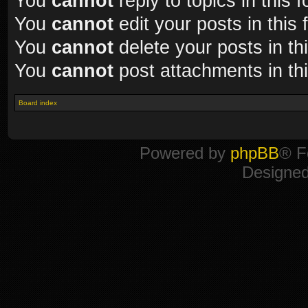
You
cannot
reply to topics in this 
You
cannot
edit your posts in this
You
cannot
delete your posts in th
You
cannot
post attachments in th
Board index
Powered by
phpBB
® F
Designe