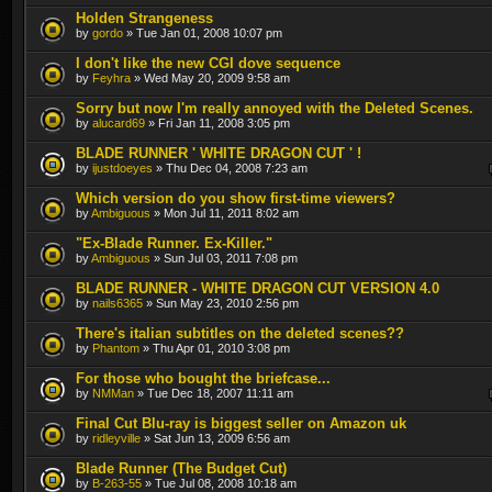
Holden Strangeness
by
gordo
» Tue Jan 01, 2008 10:07 pm
I don't like the new CGI dove sequence
by
Feyhra
» Wed May 20, 2009 9:58 am
Sorry but now I'm really annoyed with the Deleted Scenes.
by
alucard69
» Fri Jan 11, 2008 3:05 pm
BLADE RUNNER ' WHITE DRAGON CUT ' !
by
ijustdoeyes
» Thu Dec 04, 2008 7:23 am
Which version do you show first-time viewers?
by
Ambiguous
» Mon Jul 11, 2011 8:02 am
"Ex-Blade Runner. Ex-Killer."
by
Ambiguous
» Sun Jul 03, 2011 7:08 pm
BLADE RUNNER - WHITE DRAGON CUT VERSION 4.0
by
nails6365
» Sun May 23, 2010 2:56 pm
There's italian subtitles on the deleted scenes??
by
Phantom
» Thu Apr 01, 2010 3:08 pm
For those who bought the briefcase...
by
NMMan
» Tue Dec 18, 2007 11:11 am
Final Cut Blu-ray is biggest seller on Amazon uk
by
ridleyville
» Sat Jun 13, 2009 6:56 am
Blade Runner (The Budget Cut)
by
B-263-55
» Tue Jul 08, 2008 10:18 am