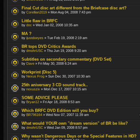
Final Cut disc art different from the Briefcase disc art?
by
Corellian2019
» Mon Aug 04, 2008 7:43 pm
Little flaw in BRFC
by
doc
» Wed Jan 02, 2008 10:35 am
MA ?
by
ijustdoeyes
» Tue Feb 19, 2008 2:19 am
BR tops DVD Critics Awards
by
dmohrUSC
» Thu Jun 19, 2008 9:20 am
Subtitles on secondary commentary (DVD Set)
by
Dave
» Fri May 30, 2008 6:24 am
Workprint (Disc 5)
by
Nexus Frog
» Sun Dec 30, 2007 10:30 am
25th aniversary 3 CD sound track..
by
nexuszix
» Mon Dec 17, 2007 10:15 am
SOME ADVICE PLEASE
by
Bryan12
» Fri Apr 18, 2008 8:53 am
Which BRFC DVD Edition will you buy?
by
BR796164
» Wed Nov 07, 2007 11:39 am
What would YOUR own "dream version" of BR be like?
by
dmohrUSC
» Wed Jan 09, 2008 8:57 pm
Why wasn't Dangerous Days or the Special Features in HD?