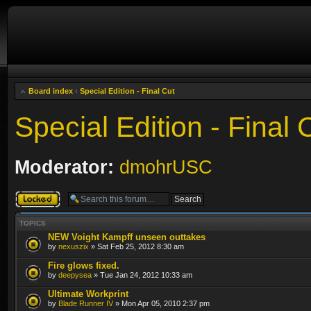
Board index
‹
Special Edition - Final Cut
Special Edition - Final 
Moderator:
dmohrUSC
Forum locked
TOPICS
NEW Voight Kampff unseen outtakes
by
nexuszix
» Sat Feb 25, 2012 8:30 am
Fire glows fixed.
by
deepysea
» Tue Jan 24, 2012 10:33 am
Ultimate Workprint
by
Blade Runner IV
» Mon Apr 05, 2010 2:37 pm