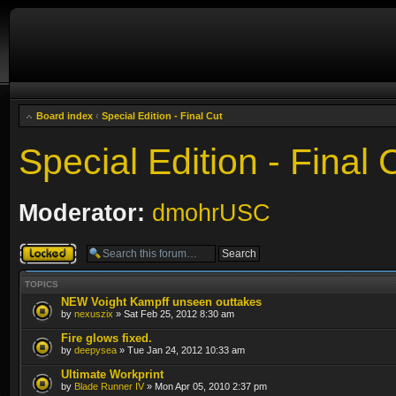
Board index
‹
Special Edition - Final Cut
Special Edition - Final 
Moderator:
dmohrUSC
Forum locked
TOPICS
NEW Voight Kampff unseen outtakes
by
nexuszix
» Sat Feb 25, 2012 8:30 am
Fire glows fixed.
by
deepysea
» Tue Jan 24, 2012 10:33 am
Ultimate Workprint
by
Blade Runner IV
» Mon Apr 05, 2010 2:37 pm