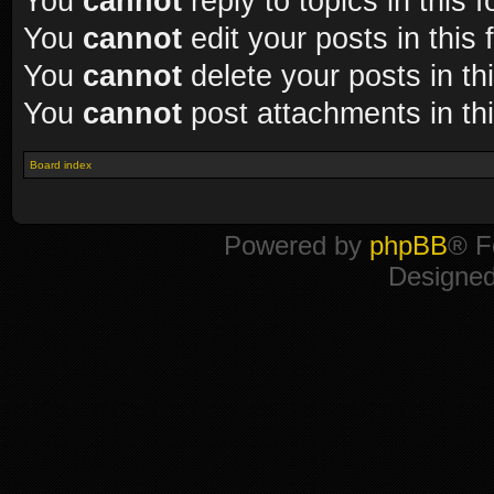
You
cannot
reply to topics in this 
You
cannot
edit your posts in this
You
cannot
delete your posts in th
You
cannot
post attachments in th
Board index
Powered by
phpBB
® F
Designe