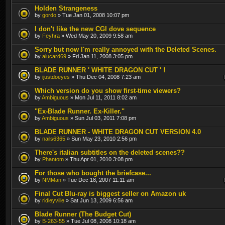
Holden Strangeness
by
gordo
» Tue Jan 01, 2008 10:07 pm
I don't like the new CGI dove sequence
by
Feyhra
» Wed May 20, 2009 9:58 am
Sorry but now I'm really annoyed with the Deleted Scenes.
by
alucard69
» Fri Jan 11, 2008 3:05 pm
BLADE RUNNER ' WHITE DRAGON CUT ' !
by
ijustdoeyes
» Thu Dec 04, 2008 7:23 am
Which version do you show first-time viewers?
by
Ambiguous
» Mon Jul 11, 2011 8:02 am
"Ex-Blade Runner. Ex-Killer."
by
Ambiguous
» Sun Jul 03, 2011 7:08 pm
BLADE RUNNER - WHITE DRAGON CUT VERSION 4.0
by
nails6365
» Sun May 23, 2010 2:56 pm
There's italian subtitles on the deleted scenes??
by
Phantom
» Thu Apr 01, 2010 3:08 pm
For those who bought the briefcase...
by
NMMan
» Tue Dec 18, 2007 11:11 am
Final Cut Blu-ray is biggest seller on Amazon uk
by
ridleyville
» Sat Jun 13, 2009 6:56 am
Blade Runner (The Budget Cut)
by
B-263-55
» Tue Jul 08, 2008 10:18 am