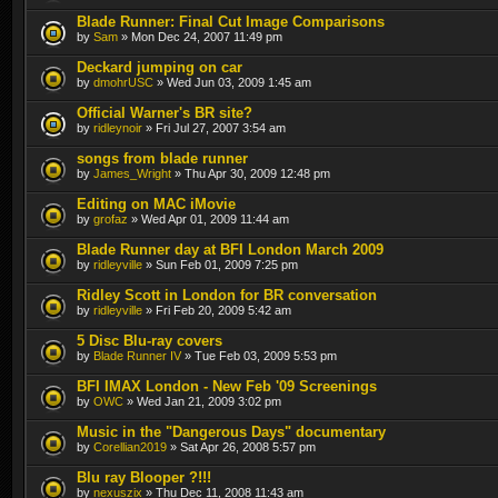
Blade Runner: Final Cut Image Comparisons
by
Sam
» Mon Dec 24, 2007 11:49 pm
Deckard jumping on car
by
dmohrUSC
» Wed Jun 03, 2009 1:45 am
Official Warner's BR site?
by
ridleynoir
» Fri Jul 27, 2007 3:54 am
songs from blade runner
by
James_Wright
» Thu Apr 30, 2009 12:48 pm
Editing on MAC iMovie
by
grofaz
» Wed Apr 01, 2009 11:44 am
Blade Runner day at BFI London March 2009
by
ridleyville
» Sun Feb 01, 2009 7:25 pm
Ridley Scott in London for BR conversation
by
ridleyville
» Fri Feb 20, 2009 5:42 am
5 Disc Blu-ray covers
by
Blade Runner IV
» Tue Feb 03, 2009 5:53 pm
BFI IMAX London - New Feb '09 Screenings
by
OWC
» Wed Jan 21, 2009 3:02 pm
Music in the "Dangerous Days" documentary
by
Corellian2019
» Sat Apr 26, 2008 5:57 pm
Blu ray Blooper ?!!!
by
nexuszix
» Thu Dec 11, 2008 11:43 am