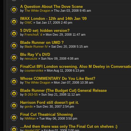
A Question About The Dove Scene
by
The White Dragon
» Thu Jan 03, 2008 9:45 am
IMAX London - 12th and 14th Jan '09
by
OWC
» Sat Jan 17, 2009 2:40 pm
5 DVD set: hidden version?
by
FrenchoÃ¯d
» Mon Dec 29, 2008 11:47 am
Blade Runner on UMD ?
by
Blade Runner IV
» Sat Dec 20, 2008 5:15 am
Blu Ray V's DVD
by
nexuszix
» Sun Nov 09, 2008 4:08 am
FinalCut BFI London screening. Also M Deeley in Conversati
by
counterstrike
» Mon Aug 11, 2008 6:13 pm
Whose COMMENTARY Do You Like Best?
by
The White Dragon
» Mon Jan 07, 2008 10:38 am
Blade Runner (The Budget Cut) General Release
by
B-263-55
» Sun Sep 21, 2008 11:12 am
Harrison Ford still doesn't get it.
by
gordo
» Sun Dec 30, 2007 2:54 pm
Final Cut Theatrical Showing
by
NMMan
» Tue May 06, 2008 3:50 pm
...And then there was only The Final Cut on shelves :)
by
dmohrUSC
» Fri Aug 01, 2008 2:00 pm