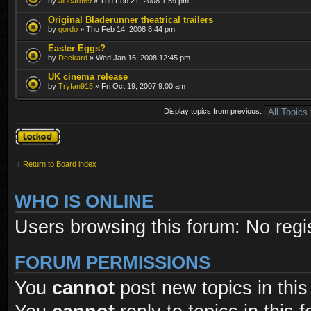
by
alucard69
» Thu Feb 21, 2008 1:59 pm
Original Bladerunner theatrical trailers
by
gordo
» Thu Feb 14, 2008 8:44 pm
Easter Eggs?
by
Deckard
» Wed Jan 16, 2008 12:45 pm
UK cinema release
by
Tryfan915
» Fri Oct 19, 2007 9:00 am
Display topics from previous:
Forum locked
Return to Board index
WHO IS ONLINE
Users browsing this forum: No regi
FORUM PERMISSIONS
You
cannot
post new topics in this