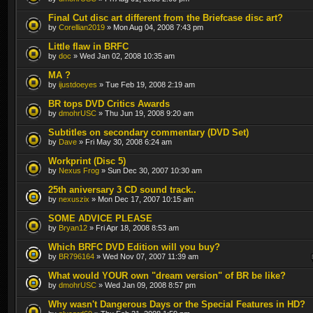
Final Cut disc art different from the Briefcase disc art?
by
Corellian2019
» Mon Aug 04, 2008 7:43 pm
Little flaw in BRFC
by
doc
» Wed Jan 02, 2008 10:35 am
MA ?
by
ijustdoeyes
» Tue Feb 19, 2008 2:19 am
BR tops DVD Critics Awards
by
dmohrUSC
» Thu Jun 19, 2008 9:20 am
Subtitles on secondary commentary (DVD Set)
by
Dave
» Fri May 30, 2008 6:24 am
Workprint (Disc 5)
by
Nexus Frog
» Sun Dec 30, 2007 10:30 am
25th aniversary 3 CD sound track..
by
nexuszix
» Mon Dec 17, 2007 10:15 am
SOME ADVICE PLEASE
by
Bryan12
» Fri Apr 18, 2008 8:53 am
Which BRFC DVD Edition will you buy?
by
BR796164
» Wed Nov 07, 2007 11:39 am
What would YOUR own "dream version" of BR be like?
by
dmohrUSC
» Wed Jan 09, 2008 8:57 pm
Why wasn't Dangerous Days or the Special Features in HD?