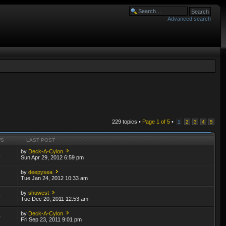
Advanced search
229 topics •
Page
1
of
5
•
1
2
3
4
5
WS
LAST POST
by
Deck-A-Cylon
8
Sun Apr 29, 2012 6:59 pm
by
deepysea
1
Tue Jan 24, 2012 10:33 am
by
shuwest
9
Tue Dec 20, 2011 12:53 am
by
Deck-A-Cylon
0
Fri Sep 23, 2011 9:01 pm