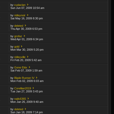
by
cudaclan
3
Sun Jun 07, 2009 10:54 am
by
ridleynoir
5
Sat May 16, 2009 8:30 pm
by
deleted
2
Thu Apr 30, 2009 6:53 pm
by
grofaz
7
Wed Apr 01, 2009 6:34 pm
by
gold
2
Mon Mar 30, 2009 5:20 pm
by
ridleyville
4
Fri Feb 20, 2009 5:42 am
by
Gene Ettix
5
Sat Feb 07, 2009 1:59 am
by
Blade Runner IV
7
Mon Feb 02, 2009 6:03 am
by
Corellian2019
7
Tue Jan 27, 2009 3:43 pm
by
nails6365
5
Mon Jan 26, 2009 9:40 am
by
deleted
7
Sun Jan 18, 2009 7:14 pm