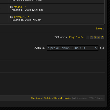
by
msgeek
0
Thu Jan 17, 2008 12:28 pm
by
Tryfan915
5
Tue Jan 15, 2008 5:16 am
Next
229 topics •
Page
1
of
5
•
1
2
3
4
5
Jump to:
The team
|
Delete all board cookies
|
All times are UTC - 6 hours