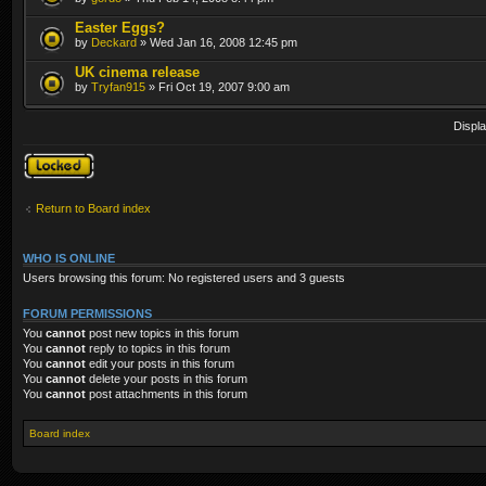
Easter Eggs?
by
Deckard
» Wed Jan 16, 2008 12:45 pm
UK cinema release
by
Tryfan915
» Fri Oct 19, 2007 9:00 am
Displa
Forum locked
Return to Board index
WHO IS ONLINE
Users browsing this forum: No registered users and 3 guests
FORUM PERMISSIONS
You
cannot
post new topics in this forum
You
cannot
reply to topics in this forum
You
cannot
edit your posts in this forum
You
cannot
delete your posts in this forum
You
cannot
post attachments in this forum
Board index