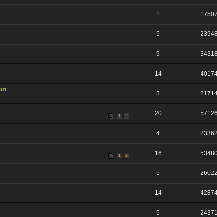
1
1750
5
2394
9
3431
14
4017
on
3
2171
20
5712
1
2
4
2336
16
5348
1
2
5
2602
14
4287
5
2437