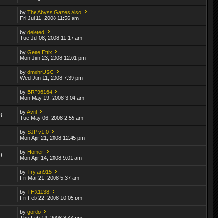
by
The Abyss Gazes Also
0
Fri Jul 11, 2008 11:56 am
by
deleted
8
Tue Jul 08, 2008 11:17 am
by
Gene Ettix
5
Mon Jun 23, 2008 12:01 pm
by
dmohrUSC
3
Wed Jun 11, 2008 7:39 pm
by
BR796164
4
Mon May 19, 2008 3:04 am
by
Avril
3
Tue May 06, 2008 2:55 am
by
SJP v1.0
8
Mon Apr 21, 2008 12:45 pm
by
Homer
0
Mon Apr 14, 2008 9:01 am
by
Tryfan915
1
Fri Mar 21, 2008 5:37 am
by
THX1138
3
Fri Feb 22, 2008 10:05 pm
by
gordo
3
Thu Feb 14, 2008 8:44 pm