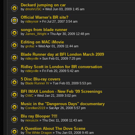
Deckard jumping on car
by
dmohrUSC
» Wed Jun 03, 2009 1:45 am
Official Warner's BR site?
by
ridleynoir
» Fri Jul 27, 2007 3:54 am
songs from blade runner
by
James_Wright
» Thu Apr 30, 2009 12:48 pm
Editing on MAC iMovie
by
grofaz
» Wed Apr 01, 2009 11:44 am
Blade Runner day at BFI London March 2009
by
ridleyville
» Sun Feb 01, 2009 7:25 pm
Ridley Scott in London for BR conversation
by
ridleyville
» Fri Feb 20, 2009 5:42 am
5 Disc Blu-ray covers
by
Blade Runner IV
» Tue Feb 03, 2009 5:53 pm
BFI IMAX London - New Feb '09 Screenings
by
OWC
» Wed Jan 21, 2009 3:02 pm
Music in the "Dangerous Days" documentary
by
Corellian2019
» Sat Apr 26, 2008 5:57 pm
Blu ray Blooper ?!!!
by
nexuszix
» Thu Dec 11, 2008 11:43 am
A Question About The Dove Scene
by
The White Dragon
» Thu Jan 03, 2008 9:45 am