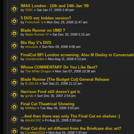
IMAX London - 12th and 14th Jan '09
by
OWC
» Sat Jan 17, 2009 2:40 pm
5 DVD set: hidden version?
by
FrenchoÃ¯d
» Mon Dec 29, 2008 11:47 am
Blade Runner on UMD ?
by
Blade Runner IV
» Sat Dec 20, 2008 5:15 am
Blu Ray V's DVD
by
nexuszix
» Sun Nov 09, 2008 4:08 am
FinalCut BFI London screening. Also M Deeley in Conversati
by
counterstrike
» Mon Aug 11, 2008 6:13 pm
Whose COMMENTARY Do You Like Best?
by
The White Dragon
» Mon Jan 07, 2008 10:38 am
Blade Runner (The Budget Cut) General Release
by
B-263-55
» Sun Sep 21, 2008 11:12 am
Harrison Ford still doesn't get it.
by
gordo
» Sun Dec 30, 2007 2:54 pm
Final Cut Theatrical Showing
by
NMMan
» Tue May 06, 2008 3:50 pm
...And then there was only The Final Cut on shelves :)
by
dmohrUSC
» Fri Aug 01, 2008 2:00 pm
Final Cut disc art different from the Briefcase disc art?
by
Corellian2019
» Mon Aug 04, 2008 7:43 pm