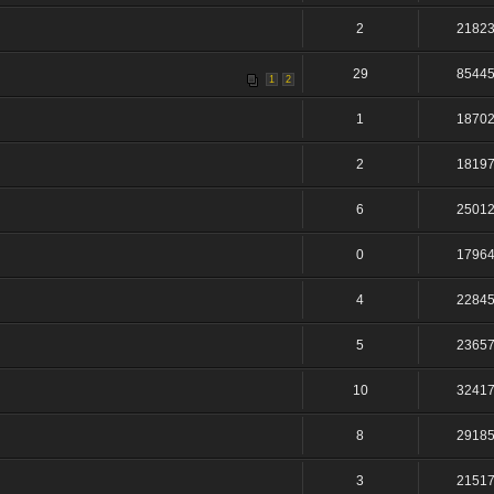
2
2182
29
8544
1
2
1
1870
2
1819
6
2501
0
1796
4
2284
5
2365
10
3241
8
2918
3
2151