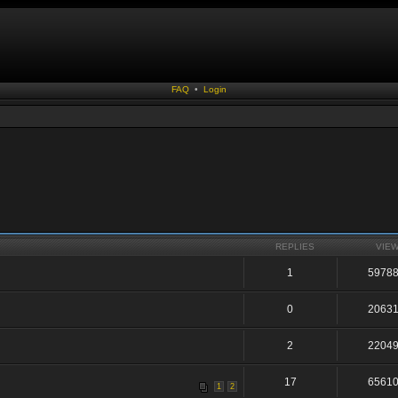
FAQ
•
Login
REPLIES
VIE
1
5978
0
2063
2
2204
17
6561
1
2