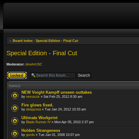
Board index
‹
Special Edition - Final Cut
Special Edition - Final Cut
Moderator:
dmohrUSC
Forum locked
TOPICS
NEW Voight Kampff unseen outtakes
by
nexuszix
» Sat Feb 25, 2012 8:30 am
Fire glows fixed.
by
deepysea
» Tue Jan 24, 2012 10:33 am
Ultimate Workprint
by
Blade Runner IV
» Mon Apr 05, 2010 2:37 pm
Holden Strangeness
by
gordo
» Tue Jan 01, 2008 10:07 pm