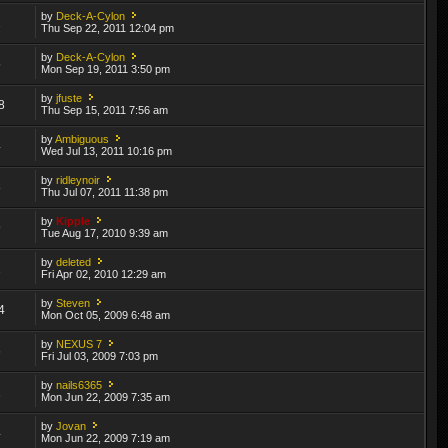
by
Deck-A-Cylon
2
Thu Sep 22, 2011 12:04 pm
by
Deck-A-Cylon
5
Mon Sep 19, 2011 3:50 pm
by
jfuste
8
Thu Sep 15, 2011 7:56 am
by
Ambiguous
4
Wed Jul 13, 2011 10:16 pm
by
ridleynoir
8
Thu Jul 07, 2011 11:38 pm
by
Kipple
9
Tue Aug 17, 2010 9:39 am
by
deleted
2
Fri Apr 02, 2010 12:29 am
by
Steven
4
Mon Oct 05, 2009 6:48 am
by
NEXUS 7
6
Fri Jul 03, 2009 7:03 pm
by
nails6365
1
Mon Jun 22, 2009 7:35 am
by
Jovan
4
Mon Jun 22, 2009 7:19 am