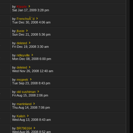
by
Kipple
7
Sat Jan 17, 2009 3:28 pm
by
FrenchoÃ¯d
8
Tue Dec 30, 2008 4:06 am
by
jfuste
8
Sun Dec 21, 2008 5:36 pm
by
deleted
4
Fri Dec 19, 2008 3:30 am
by
ridleyville
4
Mon Dec 08, 2008 6:00 pm
by
deleted
6
Wed Nov 26, 2008 12:40 am
by
msgeek
2
Tue Sep 23, 2008 8:43 pm
by
old sushiman
0
Fri Aug 15, 2008 2:06 pm
by
martinland
2
Thu Aug 14, 2008 7:06 pm
by
Kalish
4
Wed Aug 13, 2008 8:43 am
by
BR796164
1
Wed Aug 06, 2008 8:52 am