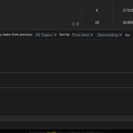
6
2731
18
5246
1
2
y topics from previous:
Sort by
Powered by
phpBB
® Forum Software © phpBB Group