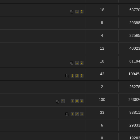
18
5377
1
2
8
2939
4
2256
12
4002
18
6119
1
2
42
10945
1
2
3
2
2627
130
24382
...
1
7
8
9
33
9381
1
2
3
6
2983
0
1928