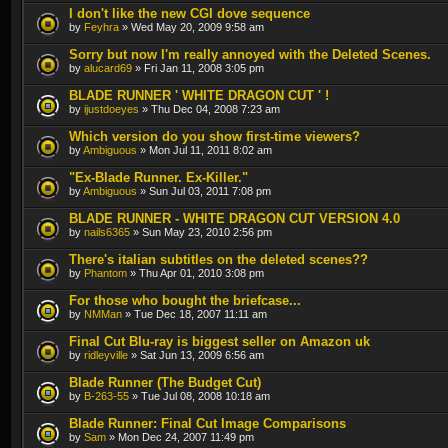
I don't like the new CGI dove sequence
by
Feyhra
» Wed May 20, 2009 9:58 am
Sorry but now I'm really annoyed with the Deleted Scenes.
by
alucard69
» Fri Jan 11, 2008 3:05 pm
BLADE RUNNER ' WHITE DRAGON CUT ' !
by
ijustdoeyes
» Thu Dec 04, 2008 7:23 am
Which version do you show first-time viewers?
by
Ambiguous
» Mon Jul 11, 2011 8:02 am
"Ex-Blade Runner. Ex-Killer."
by
Ambiguous
» Sun Jul 03, 2011 7:08 pm
BLADE RUNNER - WHITE DRAGON CUT VERSION 4.0
by
nails6365
» Sun May 23, 2010 2:56 pm
There's italian subtitles on the deleted scenes??
by
Phantom
» Thu Apr 01, 2010 3:08 pm
For those who bought the briefcase...
by
NMMan
» Tue Dec 18, 2007 11:11 am
Final Cut Blu-ray is biggest seller on Amazon uk
by
ridleyville
» Sat Jun 13, 2009 6:56 am
Blade Runner (The Budget Cut)
by
B-263-55
» Tue Jul 08, 2008 10:18 am
Blade Runner: Final Cut Image Comparisons
by
Sam
» Mon Dec 24, 2007 11:49 pm