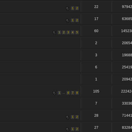
22
9794
1
2
17
6368
1
2
60
14523
1
2
3
4
5
2
2065
3
1968
6
2541
1
2094
105
22242
...
1
6
7
8
7
3303
28
7144
1
2
27
8328
1
2