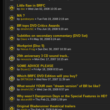
Little flaw in BRFC
by
doc
» Wed Jan 02, 2008 10:35 am
MA ?
by
ijustdoeyes
» Tue Feb 19, 2008 2:19 am
BR tops DVD Critics Awards
by
dmohrUSC
» Thu Jun 19, 2008 9:20 am
Subtitles on secondary commentary (DVD Set)
by
Dave
» Fri May 30, 2008 6:24 am
Workprint (Disc 5)
by
Nexus Frog
» Sun Dec 30, 2007 10:30 am
25th aniversary 3 CD sound track..
by
nexuszix
» Mon Dec 17, 2007 10:15 am
SOME ADVICE PLEASE
by
Bryan12
» Fri Apr 18, 2008 8:53 am
Which BRFC DVD Edition will you buy?
by
BR796164
» Wed Nov 07, 2007 11:39 am
What would YOUR own "dream version" of BR be like?
by
dmohrUSC
» Wed Jan 09, 2008 8:57 pm
Why wasn't Dangerous Days or the Special Features in HD?
by
alucard69
» Thu Feb 21, 2008 1:59 pm
Original Bladerunner theatrical trailers
by
gordo
» Thu Feb 14, 2008 8:44 pm