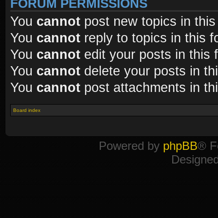
FORUM PERMISSIONS
You
cannot
post new topics in this
You
cannot
reply to topics in this 
You
cannot
edit your posts in this
You
cannot
delete your posts in th
You
cannot
post attachments in th
Board index
Powered by
phpBB
® F
Designe