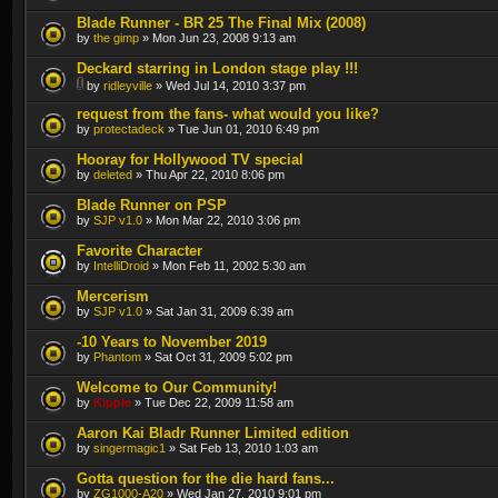
Blade Runner - BR 25 The Final Mix (2008)
by
the gimp
» Mon Jun 23, 2008 9:13 am
Deckard starring in London stage play !!!
by
ridleyville
» Wed Jul 14, 2010 3:37 pm
request from the fans- what would you like?
by
protectadeck
» Tue Jun 01, 2010 6:49 pm
Hooray for Hollywood TV special
by
deleted
» Thu Apr 22, 2010 8:06 pm
Blade Runner on PSP
by
SJP v1.0
» Mon Mar 22, 2010 3:06 pm
Favorite Character
by
IntelliDroid
» Mon Feb 11, 2002 5:30 am
Mercerism
by
SJP v1.0
» Sat Jan 31, 2009 6:39 am
-10 Years to November 2019
by
Phantom
» Sat Oct 31, 2009 5:02 pm
Welcome to Our Community!
by
Kipple
» Tue Dec 22, 2009 11:58 am
Aaron Kai Bladr Runner Limited edition
by
singermagic1
» Sat Feb 13, 2010 1:03 am
Gotta question for the die hard fans...
by
ZG1000-A20
» Wed Jan 27, 2010 9:01 pm