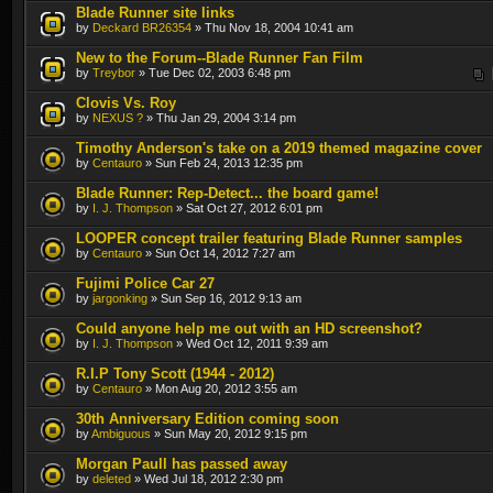
Blade Runner site links
by
Deckard BR26354
» Thu Nov 18, 2004 10:41 am
New to the Forum--Blade Runner Fan Film
by
Treybor
» Tue Dec 02, 2003 6:48 pm
Clovis Vs. Roy
by
NEXUS ?
» Thu Jan 29, 2004 3:14 pm
Timothy Anderson's take on a 2019 themed magazine cover
by
Centauro
» Sun Feb 24, 2013 12:35 pm
Blade Runner: Rep-Detect... the board game!
by
I. J. Thompson
» Sat Oct 27, 2012 6:01 pm
LOOPER concept trailer featuring Blade Runner samples
by
Centauro
» Sun Oct 14, 2012 7:27 am
Fujimi Police Car 27
by
jargonking
» Sun Sep 16, 2012 9:13 am
Could anyone help me out with an HD screenshot?
by
I. J. Thompson
» Wed Oct 12, 2011 9:39 am
R.I.P Tony Scott (1944 - 2012)
by
Centauro
» Mon Aug 20, 2012 3:55 am
30th Anniversary Edition coming soon
by
Ambiguous
» Sun May 20, 2012 9:15 pm
Morgan Paull has passed away
by
deleted
» Wed Jul 18, 2012 2:30 pm