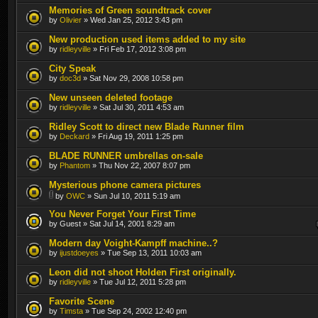
Memories of Green soundtrack cover
by
Olivier
» Wed Jan 25, 2012 3:43 pm
New production used items added to my site
by
ridleyville
» Fri Feb 17, 2012 3:08 pm
City Speak
by
doc3d
» Sat Nov 29, 2008 10:58 pm
New unseen deleted footage
by
ridleyville
» Sat Jul 30, 2011 4:53 am
Ridley Scott to direct new Blade Runner film
by
Deckard
» Fri Aug 19, 2011 1:25 pm
BLADE RUNNER umbrellas on-sale
by
Phantom
» Thu Nov 22, 2007 8:07 pm
Mysterious phone camera pictures
by
OWC
» Sun Jul 10, 2011 5:19 am
You Never Forget Your First Time
by Guest » Sat Jul 14, 2001 8:29 am
Modern day Voight-Kampff machine..?
by
ijustdoeyes
» Tue Sep 13, 2011 10:03 am
Leon did not shoot Holden First originally.
by
ridleyville
» Tue Jul 12, 2011 5:28 pm
Favorite Scene
by
Timsta
» Tue Sep 24, 2002 12:40 pm