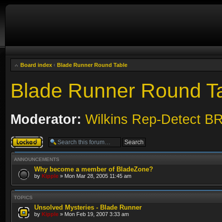
Board index
‹
Blade Runner Round Table
Blade Runner Round T
Moderator:
Wilkins Rep-Detect B
Forum locked
ANNOUNCEMENTS
Why become a member of BladeZone?
by
Kipple
» Mon Mar 28, 2005 11:45 am
TOPICS
Unsolved Mysteries - Blade Runner
by
Kipple
» Mon Feb 19, 2007 3:33 am