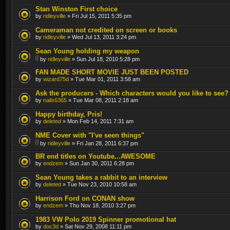
Stan Winston First choice
by
ridleyville
» Fri Jul 15, 2011 5:35 pm
Cameraman not credited on screen or books
by
ridleyville
» Wed Jul 13, 2011 3:24 pm
Sean Young holding my weapon
by
ridleyville
» Sun Jul 18, 2010 5:28 pm
FAN MADE SHORT MOVIE JUST BEEN POSTED
by
wizard75d
» Tue Mar 01, 2011 3:58 am
Ask the producers - Which characters would you like to see?
by
nails6365
» Tue Mar 08, 2011 2:18 am
Happy birthday, Pris!
by
deleted
» Mon Feb 14, 2011 7:31 am
NME Cover with "I've seen things"
by
ridleyville
» Fri Jan 28, 2011 6:37 pm
BR end titles on Youtube...AWESOME
by
endzem
» Sun Jan 30, 2011 6:28 pm
Sean Young takes a rabbit to an interview
by
deleted
» Tue Nov 23, 2010 10:58 am
Harrison Ford on CONAN show
by
endzem
» Thu Nov 18, 2010 3:27 pm
1983 VW Polo 2019 Spinner promotional hat
by
doc3d
» Sat Nov 29, 2008 11:11 pm