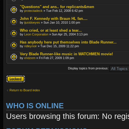
"Questions" and ans.. for replicants&men
by
protectadeck
» Tue Feb 12, 2008 6:42 pm
John F. Kennedy with Braun HL fan....
by
ijustdoeyes
» Sun Jan 10, 2010 1:00 pm
Who cried, or at least shed a tear...
by
Leon Corporation
» Sun Apr 25, 2004 3:13 pm
Has anybody here put themselves into Blade Runner...
by
ridleynoir
» Tue Dec 15, 2009 11:22 pm
Very Blade Runner-like music in WATCHMEN movie!
by
endzem
» Fri Feb 27, 2009 1:09 pm
Display topics from previous:
Forum locked
Return to Board index
WHO IS ONLINE
Users browsing this forum: No regi