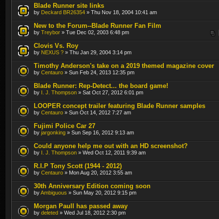
Blade Runner site links
by
Deckard BR26354
» Thu Nov 18, 2004 10:41 am
New to the Forum--Blade Runner Fan Film
by
Treybor
» Tue Dec 02, 2003 6:48 pm
Clovis Vs. Roy
by
NEXUS ?
» Thu Jan 29, 2004 3:14 pm
Timothy Anderson's take on a 2019 themed magazine cover
by
Centauro
» Sun Feb 24, 2013 12:35 pm
Blade Runner: Rep-Detect... the board game!
by
I. J. Thompson
» Sat Oct 27, 2012 6:01 pm
LOOPER concept trailer featuring Blade Runner samples
by
Centauro
» Sun Oct 14, 2012 7:27 am
Fujimi Police Car 27
by
jargonking
» Sun Sep 16, 2012 9:13 am
Could anyone help me out with an HD screenshot?
by
I. J. Thompson
» Wed Oct 12, 2011 9:39 am
R.I.P Tony Scott (1944 - 2012)
by
Centauro
» Mon Aug 20, 2012 3:55 am
30th Anniversary Edition coming soon
by
Ambiguous
» Sun May 20, 2012 9:15 pm
Morgan Paull has passed away
by
deleted
» Wed Jul 18, 2012 2:30 pm