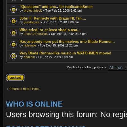
"Questions" and ans.. for replicants&men
by
protectadeck
» Tue Feb 12, 2008 6:42 pm
John F. Kennedy with Braun HL fan....
by
ijustdoeyes
» Sun Jan 10, 2010 1:00 pm
Who cried, or at least shed a tear...
by
Leon Corporation
» Sun Apr 25, 2004 3:13 pm
Has anybody here put themselves into Blade Runner...
by
ridleynoir
» Tue Dec 15, 2009 11:22 pm
Very Blade Runner-like music in WATCHMEN movie!
by
endzem
» Fri Feb 27, 2009 1:09 pm
Display topics from previous:
Forum locked
Return to Board index
WHO IS ONLINE
Users browsing this forum: No regi