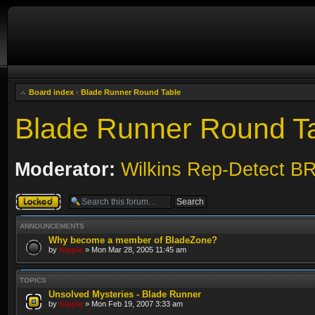
Board index
‹
Blade Runner Round Table
Blade Runner Round T
Moderator:
Wilkins Rep-Detect B
Forum locked
ANNOUNCEMENTS
Why become a member of BladeZone?
by
Kipple
» Mon Mar 28, 2005 11:45 am
TOPICS
Unsolved Mysteries - Blade Runner
by
Kipple
» Mon Feb 19, 2007 3:33 am