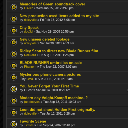
Memories of Green soundtrack cover
by
Olivier
» Wed Jan 25, 2012 3:43 pm
New production used items added to my site
by
ridleyville
» Fri Feb 17, 2012 3:08 pm
City Speak
by
doc3d
» Sat Nov 29, 2008 10:58 pm
New unseen deleted footage
by
ridleyville
» Sat Jul 30, 2011 4:53 am
Ridley Scott to direct new Blade Runner film
by
Deckard
» Fri Aug 19, 2011 1:25 pm
BLADE RUNNER umbrellas on-sale
by
Phantom
» Thu Nov 22, 2007 8:07 pm
Mysterious phone camera pictures
by
OWC
» Sun Jul 10, 2011 5:19 am
You Never Forget Your First Time
by Guest » Sat Jul 14, 2001 8:29 am
Modern day Voight-Kampff machine..?
by
ijustdoeyes
» Tue Sep 13, 2011 10:03 am
Leon did not shoot Holden First originally.
by
ridleyville
» Tue Jul 12, 2011 5:28 pm
Favorite Scene
by
Timsta
» Tue Sep 24, 2002 12:40 pm