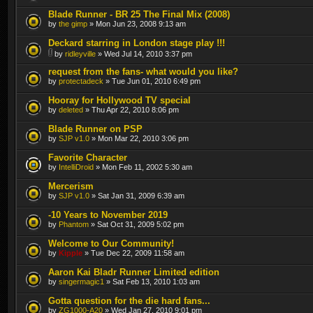
Blade Runner - BR 25 The Final Mix (2008)
by
the gimp
» Mon Jun 23, 2008 9:13 am
Deckard starring in London stage play !!!
by
ridleyville
» Wed Jul 14, 2010 3:37 pm
request from the fans- what would you like?
by
protectadeck
» Tue Jun 01, 2010 6:49 pm
Hooray for Hollywood TV special
by
deleted
» Thu Apr 22, 2010 8:06 pm
Blade Runner on PSP
by
SJP v1.0
» Mon Mar 22, 2010 3:06 pm
Favorite Character
by
IntelliDroid
» Mon Feb 11, 2002 5:30 am
Mercerism
by
SJP v1.0
» Sat Jan 31, 2009 6:39 am
-10 Years to November 2019
by
Phantom
» Sat Oct 31, 2009 5:02 pm
Welcome to Our Community!
by
Kipple
» Tue Dec 22, 2009 11:58 am
Aaron Kai Bladr Runner Limited edition
by
singermagic1
» Sat Feb 13, 2010 1:03 am
Gotta question for the die hard fans...
by
ZG1000-A20
» Wed Jan 27, 2010 9:01 pm