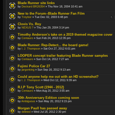
Blade Runner site links
by
Deckard BR26354
» Thu Nov 18, 2004 10:41 am
New to the Forum--Blade Runner Fan Film
by
Treybor
» Tue Dec 02, 2003 6:48 pm
Clovis Vs. Roy
by
NEXUS ?
» Thu Jan 29, 2004 3:14 pm
Timothy Anderson's take on a 2019 themed magazine cover
by
Centauro
» Sun Feb 24, 2013 12:35 pm
Blade Runner: Rep-Detect... the board game!
by
I. J. Thompson
» Sat Oct 27, 2012 6:01 pm
LOOPER concept trailer featuring Blade Runner samples
by
Centauro
» Sun Oct 14, 2012 7:27 am
Fujimi Police Car 27
by
jargonking
» Sun Sep 16, 2012 9:13 am
Could anyone help me out with an HD screenshot?
by
I. J. Thompson
» Wed Oct 12, 2011 9:39 am
R.I.P Tony Scott (1944 - 2012)
by
Centauro
» Mon Aug 20, 2012 3:55 am
30th Anniversary Edition coming soon
by
Ambiguous
» Sun May 20, 2012 9:15 pm
Morgan Paull has passed away
by
deleted
» Wed Jul 18, 2012 2:30 pm