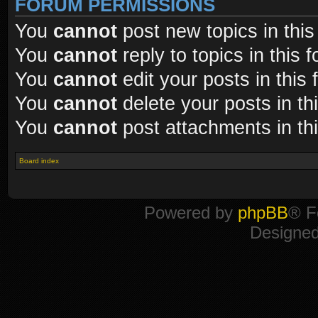
FORUM PERMISSIONS
You
cannot
post new topics in this
You
cannot
reply to topics in this 
You
cannot
edit your posts in this
You
cannot
delete your posts in th
You
cannot
post attachments in th
Board index
Powered by
phpBB
® F
Designe