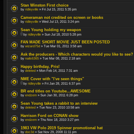
Stan Winston First choice
by
ridleyville
» Fri Jul 15, 2011 5:35 pm
Cameraman not credited on screen or books
by
ridleyville
» Wed Jul 13, 2011 3:24 pm
Sean Young holding my weapon
by
ridleyville
» Sun Jul 18, 2010 5:28 pm
FAN MADE SHORT MOVIE JUST BEEN POSTED
by
wizard75d
» Tue Mar 01, 2011 3:58 am
Ask the producers - Which characters would you like to see?
by
nails6365
» Tue Mar 08, 2011 2:18 am
Happy birthday, Pris!
by
deleted
» Mon Feb 14, 2011 7:31 am
NME Cover with "I've seen things"
by
ridleyville
» Fri Jan 28, 2011 6:37 pm
BR end titles on Youtube...AWESOME
by
endzem
» Sun Jan 30, 2011 6:28 pm
Sean Young takes a rabbit to an interview
by
deleted
» Tue Nov 23, 2010 10:58 am
Harrison Ford on CONAN show
by
endzem
» Thu Nov 18, 2010 3:27 pm
1983 VW Polo 2019 Spinner promotional hat
by
doc3d
» Sat Nov 29, 2008 11:11 pm