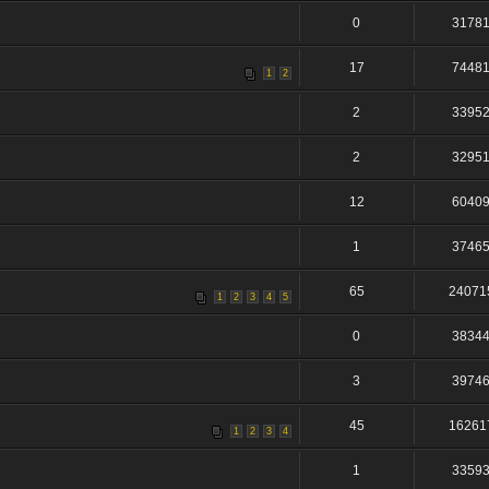
0
3178
17
7448
1
2
2
3395
2
3295
12
6040
1
3746
65
24071
1
2
3
4
5
0
3834
3
3974
45
16261
1
2
3
4
1
3359