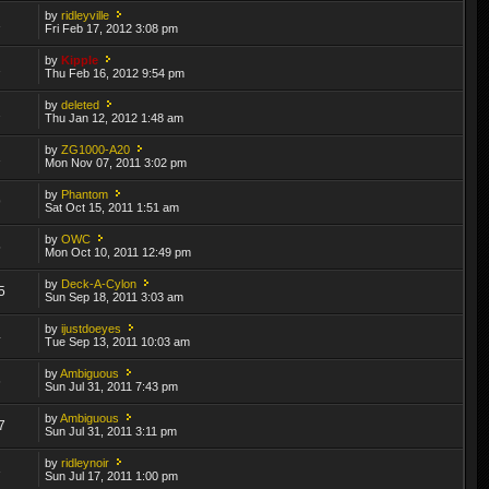
by
ridleyville
1
Fri Feb 17, 2012 3:08 pm
by
Kipple
1
Thu Feb 16, 2012 9:54 pm
by
deleted
2
Thu Jan 12, 2012 1:48 am
by
ZG1000-A20
1
Mon Nov 07, 2011 3:02 pm
by
Phantom
9
Sat Oct 15, 2011 1:51 am
by
OWC
5
Mon Oct 10, 2011 12:49 pm
by
Deck-A-Cylon
5
Sun Sep 18, 2011 3:03 am
by
ijustdoeyes
4
Tue Sep 13, 2011 10:03 am
by
Ambiguous
6
Sun Jul 31, 2011 7:43 pm
by
Ambiguous
7
Sun Jul 31, 2011 3:11 pm
by
ridleynoir
3
Sun Jul 17, 2011 1:00 pm