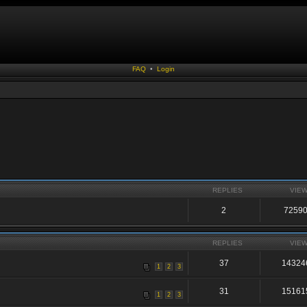
FAQ
•
Login
REPLIES
VIE
2
7259
REPLIES
VIE
37
14324
1
2
3
31
15161
1
2
3