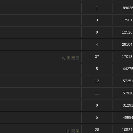
1
8902
3
17961
0
12526
4
29104
37
17013
1
2
3
5
4427
12
5725
11
5793
0
3129
5
4098
28
10524
1
2