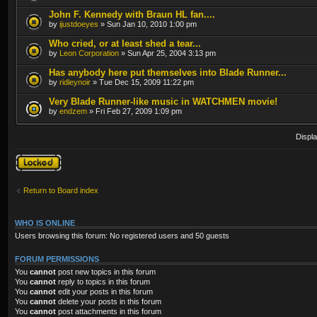
John F. Kennedy with Braun HL fan....
by
ijustdoeyes
» Sun Jan 10, 2010 1:00 pm
Who cried, or at least shed a tear...
by
Leon Corporation
» Sun Apr 25, 2004 3:13 pm
Has anybody here put themselves into Blade Runner...
by
ridleynoir
» Tue Dec 15, 2009 11:22 pm
Very Blade Runner-like music in WATCHMEN movie!
by
endzem
» Fri Feb 27, 2009 1:09 pm
Displa
Forum locked
Return to Board index
WHO IS ONLINE
Users browsing this forum: No registered users and 50 guests
FORUM PERMISSIONS
You
cannot
post new topics in this forum
You
cannot
reply to topics in this forum
You
cannot
edit your posts in this forum
You
cannot
delete your posts in this forum
You
cannot
post attachments in this forum