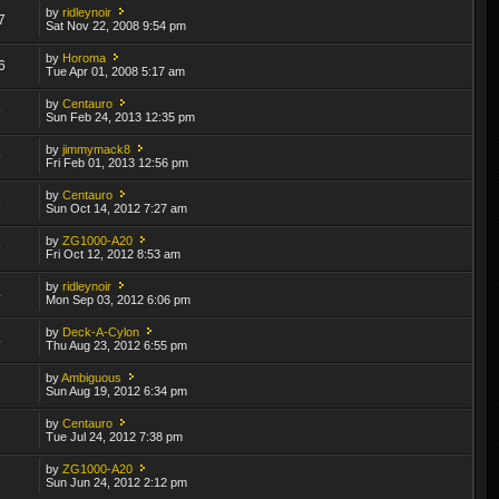
by
ridleynoir
7
Sat Nov 22, 2008 9:54 pm
by
Horoma
6
Tue Apr 01, 2008 5:17 am
by
Centauro
9
Sun Feb 24, 2013 12:35 pm
by
jimmymack8
9
Fri Feb 01, 2013 12:56 pm
by
Centauro
6
Sun Oct 14, 2012 7:27 am
by
ZG1000-A20
9
Fri Oct 12, 2012 8:53 am
by
ridleynoir
4
Mon Sep 03, 2012 6:06 pm
by
Deck-A-Cylon
4
Thu Aug 23, 2012 6:55 pm
by
Ambiguous
7
Sun Aug 19, 2012 6:34 pm
by
Centauro
1
Tue Jul 24, 2012 7:38 pm
by
ZG1000-A20
1
Sun Jun 24, 2012 2:12 pm