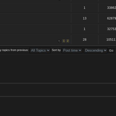
1
3386
13
6287
1
3275
28
10511
1
2
y topics from previous:
Sort by