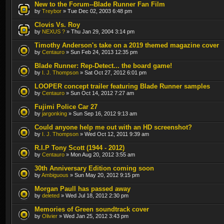
New to the Forum--Blade Runner Fan Film
by
Treybor
» Tue Dec 02, 2003 6:48 pm
Clovis Vs. Roy
by
NEXUS ?
» Thu Jan 29, 2004 3:14 pm
Timothy Anderson's take on a 2019 themed magazine cover
by
Centauro
» Sun Feb 24, 2013 12:35 pm
Blade Runner: Rep-Detect... the board game!
by
I. J. Thompson
» Sat Oct 27, 2012 6:01 pm
LOOPER concept trailer featuring Blade Runner samples
by
Centauro
» Sun Oct 14, 2012 7:27 am
Fujimi Police Car 27
by
jargonking
» Sun Sep 16, 2012 9:13 am
Could anyone help me out with an HD screenshot?
by
I. J. Thompson
» Wed Oct 12, 2011 9:39 am
R.I.P Tony Scott (1944 - 2012)
by
Centauro
» Mon Aug 20, 2012 3:55 am
30th Anniversary Edition coming soon
by
Ambiguous
» Sun May 20, 2012 9:15 pm
Morgan Paull has passed away
by
deleted
» Wed Jul 18, 2012 2:30 pm
Memories of Green soundtrack cover
by
Olivier
» Wed Jan 25, 2012 3:43 pm