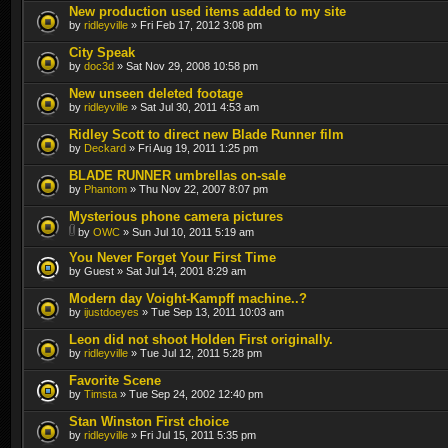
New production used items added to my site
by
ridleyville
» Fri Feb 17, 2012 3:08 pm
City Speak
by
doc3d
» Sat Nov 29, 2008 10:58 pm
New unseen deleted footage
by
ridleyville
» Sat Jul 30, 2011 4:53 am
Ridley Scott to direct new Blade Runner film
by
Deckard
» Fri Aug 19, 2011 1:25 pm
BLADE RUNNER umbrellas on-sale
by
Phantom
» Thu Nov 22, 2007 8:07 pm
Mysterious phone camera pictures
by
OWC
» Sun Jul 10, 2011 5:19 am
You Never Forget Your First Time
by Guest » Sat Jul 14, 2001 8:29 am
Modern day Voight-Kampff machine..?
by
ijustdoeyes
» Tue Sep 13, 2011 10:03 am
Leon did not shoot Holden First originally.
by
ridleyville
» Tue Jul 12, 2011 5:28 pm
Favorite Scene
by
Timsta
» Tue Sep 24, 2002 12:40 pm
Stan Winston First choice
by
ridleyville
» Fri Jul 15, 2011 5:35 pm