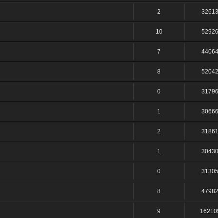
2
3261
10
5292
7
4406
8
5204
0
3179
1
3066
2
3186
1
3043
0
3130
8
4798
9
16210