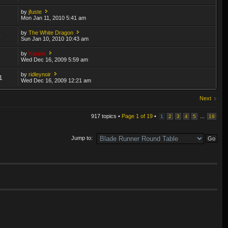
by
jfuste
2
Mon Jan 11, 2010 5:41 am
by
The White Dragon
9
Sun Jan 10, 2010 10:43 am
by
Kipple
3
Wed Dec 16, 2009 5:59 am
by
ridleynoir
1
Wed Dec 16, 2009 12:21 am
Next
917 topics •
Page
1
of
19
•
...
1
2
3
4
5
19
Jump to: