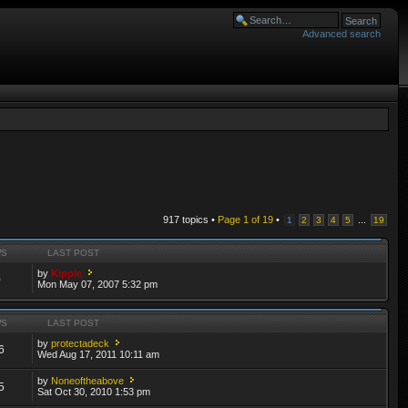
Advanced search
917 topics •
Page
1
of
19
•
...
1
2
3
4
5
19
WS
LAST POST
by
Kipple
0
Mon May 07, 2007 5:32 pm
WS
LAST POST
by
protectadeck
6
Wed Aug 17, 2011 10:11 am
by
Noneoftheabove
5
Sat Oct 30, 2010 1:53 pm