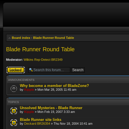
Board index
‹
Blade Runner Round Table
Blade Runner Round Table
Moderator:
Wilkins Rep-Detect BR2349
Forum locked
ANNOUNCEMENTS
Why become a member of BladeZone?
by
Kipple
» Mon Mar 28, 2005 11:45 am
TOPICS
Unsolved Mysteries - Blade Runner
by
Kipple
» Mon Feb 19, 2007 3:33 am
Blade Runner site links
by
Deckard BR26354
» Thu Nov 18, 2004 10:41 am