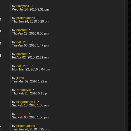
by
ridleynoir
6
Wed Jul 14, 2010 9:31 pm
by
protectadeck
7
Thu Jun 24, 2010 6:29 pm
by
deleted
5
Thu Apr 22, 2010 8:06 pm
by
SJP v1.0
7
Tue Apr 06, 2010 1:47 pm
by
deleted
1
Fri Apr 02, 2010 12:21 am
by
SJP v1.0
5
Mon Mar 22, 2010 3:04 pm
by
jfuste
1
Tue Mar 02, 2010 1:22 am
by
Krokodyle
0
Thu Feb 25, 2010 5:15 pm
by
singermagic1
1
Sat Feb 13, 2010 1:03 am
by
Kipple
4
Sat Feb 06, 2010 1:06 pm
by
protectadeck
9
Tue Jan 26, 2010 6:25 pm