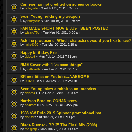
Cameraman not credited on screen or books
by
ridleyville
» Wed Jul 13, 2011 3:24 pm
Sean Young holding my weapon
by
ridleyville
» Sun Jul 18, 2010 5:28 pm
FAN MADE SHORT MOVIE JUST BEEN POSTED
by
wizard75d
» Tue Mar 01, 2011 3:58 am
Ask the producers - Which characters would you like to see?
by
nails6365
» Tue Mar 08, 2011 2:18 am
Happy birthday, Pris!
by
deleted
» Mon Feb 14, 2011 7:31 am
NME Cover with "I've seen things"
by
ridleyville
» Fri Jan 28, 2011 6:37 pm
BR end titles on Youtube...AWESOME
by
endzem
» Sun Jan 30, 2011 6:28 pm
Sean Young takes a rabbit to an interview
by
deleted
» Tue Nov 23, 2010 10:58 am
Harrison Ford on CONAN show
by
endzem
» Thu Nov 18, 2010 3:27 pm
1983 VW Polo 2019 Spinner promotional hat
by
doc3d
» Sat Nov 29, 2008 11:11 pm
Blade Runner - BR 25 The Final Mix (2008)
by
the gimp
» Mon Jun 23, 2008 9:13 am