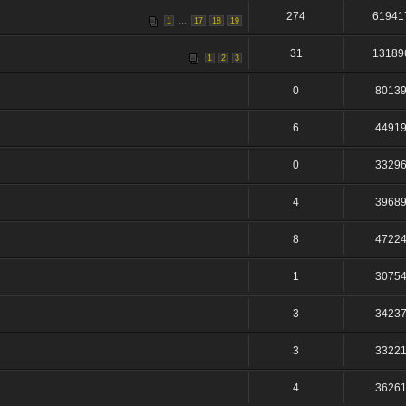
274
61941
...
1
17
18
19
31
13189
1
2
3
0
8013
6
4491
0
3329
4
3968
8
4722
1
3075
3
3423
3
3322
4
3626