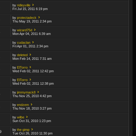
by
ridleyville
3
Fri Jul 15, 2011 6:19 pm
by
protectadeck
6
Thu May 19, 2011 2:34 pm
by
wizard75d
4
Mon Apr 04, 2011 6:39 am
by
cudaclan
2
Fri Apr 01, 2011 2:34 pm
by
deleted
6
Mon Feb 14, 2011 7:31 am
by
ElTorro
6
Wed Feb 02, 2011 12:42 pm
by
ElTorro
1
Wed Feb 02, 2011 12:38 pm
by
jimmymack8
0
Thu Nov 25, 2010 4:42 pm
by
endzem
5
Thu Nov 18, 2010 3:27 pm
by
wilbe
2
Sun Oct 31, 2010 1:23 pm
by
the gimp
9
Tue Oct 26, 2010 11:30 pm