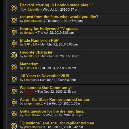
Deckard starring in London stage play !!!
by
ridleyville
» Wed Jul 14, 2010 3:37 pm
request from the fans- what would you like?
by
protectadeck
» Tue Jun 01, 2010 6:49 pm
Hooray for Hollywood TV special
by
deleted
» Thu Apr 22, 2010 8:06 pm
Blade Runner on PSP
by
SJP v1.0
» Mon Mar 22, 2010 3:06 pm
Favorite Character
by
IntelliDroid
» Mon Feb 11, 2002 5:30 am
Mercerism
by
SJP v1.0
» Sat Jan 31, 2009 6:39 am
-10 Years to November 2019
by
Phantom
» Sat Oct 31, 2009 5:02 pm
Welcome to Our Community!
by
Kipple
» Tue Dec 22, 2009 11:58 am
Aaron Kai Bladr Runner Limited edition
by
singermagic1
» Sat Feb 13, 2010 1:03 am
Gotta question for the die hard fans...
by
ZG1000-A20
» Wed Jan 27, 2010 9:01 pm
"Questions" and ans.. for replicants&men
by
protectadeck
» Tue Feb 12, 2008 6:42 pm