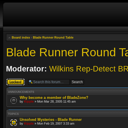
Board index
‹
Blade Runner Round Table
Blade Runner Round T
Moderator:
Wilkins Rep-Detect B
Forum locked
ANNOUNCEMENTS
Why become a member of BladeZone?
by
Kipple
» Mon Mar 28, 2005 11:45 am
TOPICS
Unsolved Mysteries - Blade Runner
by
Kipple
» Mon Feb 19, 2007 3:33 am