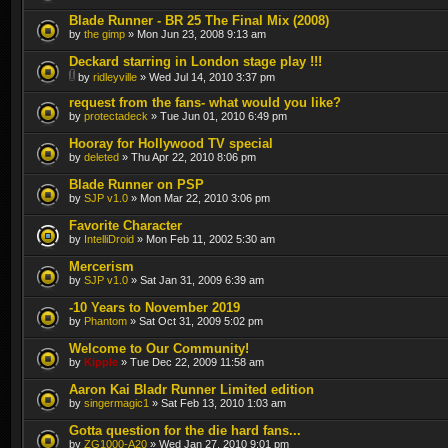
Blade Runner - BR 25 The Final Mix (2008)
by
the gimp
» Mon Jun 23, 2008 9:13 am
Deckard starring in London stage play !!!
by
ridleyville
» Wed Jul 14, 2010 3:37 pm
request from the fans- what would you like?
by
protectadeck
» Tue Jun 01, 2010 6:49 pm
Hooray for Hollywood TV special
by
deleted
» Thu Apr 22, 2010 8:06 pm
Blade Runner on PSP
by
SJP v1.0
» Mon Mar 22, 2010 3:06 pm
Favorite Character
by
IntelliDroid
» Mon Feb 11, 2002 5:30 am
Mercerism
by
SJP v1.0
» Sat Jan 31, 2009 6:39 am
-10 Years to November 2019
by
Phantom
» Sat Oct 31, 2009 5:02 pm
Welcome to Our Community!
by
Kipple
» Tue Dec 22, 2009 11:58 am
Aaron Kai Bladr Runner Limited edition
by
singermagic1
» Sat Feb 13, 2010 1:03 am
Gotta question for the die hard fans...
by
ZG1000-A20
» Wed Jan 27, 2010 9:01 pm