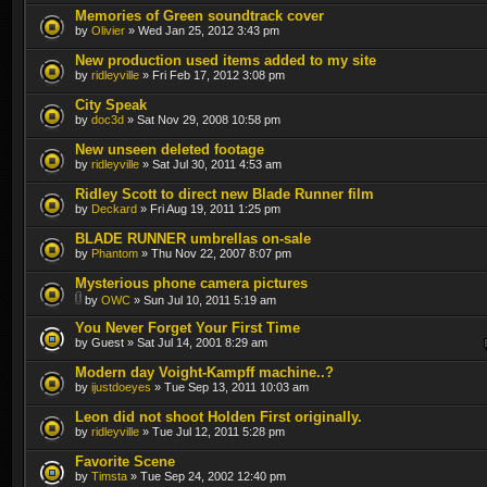
Memories of Green soundtrack cover
by
Olivier
» Wed Jan 25, 2012 3:43 pm
New production used items added to my site
by
ridleyville
» Fri Feb 17, 2012 3:08 pm
City Speak
by
doc3d
» Sat Nov 29, 2008 10:58 pm
New unseen deleted footage
by
ridleyville
» Sat Jul 30, 2011 4:53 am
Ridley Scott to direct new Blade Runner film
by
Deckard
» Fri Aug 19, 2011 1:25 pm
BLADE RUNNER umbrellas on-sale
by
Phantom
» Thu Nov 22, 2007 8:07 pm
Mysterious phone camera pictures
by
OWC
» Sun Jul 10, 2011 5:19 am
You Never Forget Your First Time
by Guest » Sat Jul 14, 2001 8:29 am
Modern day Voight-Kampff machine..?
by
ijustdoeyes
» Tue Sep 13, 2011 10:03 am
Leon did not shoot Holden First originally.
by
ridleyville
» Tue Jul 12, 2011 5:28 pm
Favorite Scene
by
Timsta
» Tue Sep 24, 2002 12:40 pm