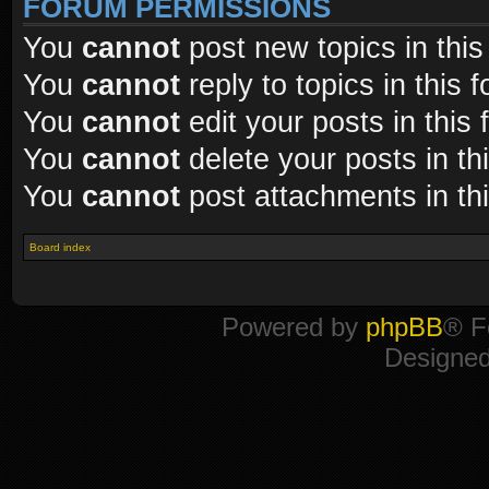
FORUM PERMISSIONS
You
cannot
post new topics in this
You
cannot
reply to topics in this 
You
cannot
edit your posts in this
You
cannot
delete your posts in th
You
cannot
post attachments in th
Board index
Powered by
phpBB
® F
Designe