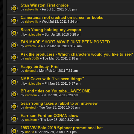
Stan Winston First choice
by
ridleyville
» Fri Jul 15, 2011 5:35 pm
Cameraman not credited on screen or books
by
ridleyville
» Wed Jul 13, 2011 3:24 pm
Sean Young holding my weapon
by
ridleyville
» Sun Jul 18, 2010 5:28 pm
FAN MADE SHORT MOVIE JUST BEEN POSTED
by
wizard75d
» Tue Mar 01, 2011 3:58 am
Ask the producers - Which characters would you like to see?
by
nails6365
» Tue Mar 08, 2011 2:18 am
Happy birthday, Pris!
by
deleted
» Mon Feb 14, 2011 7:31 am
NME Cover with "I've seen things"
by
ridleyville
» Fri Jan 28, 2011 6:37 pm
BR end titles on Youtube...AWESOME
by
endzem
» Sun Jan 30, 2011 6:28 pm
Sean Young takes a rabbit to an interview
by
deleted
» Tue Nov 23, 2010 10:58 am
Harrison Ford on CONAN show
by
endzem
» Thu Nov 18, 2010 3:27 pm
1983 VW Polo 2019 Spinner promotional hat
by
doc3d
» Sat Nov 29, 2008 11:11 pm