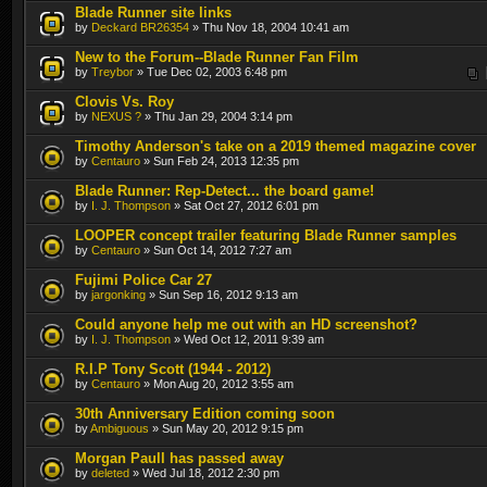
Blade Runner site links
by
Deckard BR26354
» Thu Nov 18, 2004 10:41 am
New to the Forum--Blade Runner Fan Film
by
Treybor
» Tue Dec 02, 2003 6:48 pm
Clovis Vs. Roy
by
NEXUS ?
» Thu Jan 29, 2004 3:14 pm
Timothy Anderson's take on a 2019 themed magazine cover
by
Centauro
» Sun Feb 24, 2013 12:35 pm
Blade Runner: Rep-Detect... the board game!
by
I. J. Thompson
» Sat Oct 27, 2012 6:01 pm
LOOPER concept trailer featuring Blade Runner samples
by
Centauro
» Sun Oct 14, 2012 7:27 am
Fujimi Police Car 27
by
jargonking
» Sun Sep 16, 2012 9:13 am
Could anyone help me out with an HD screenshot?
by
I. J. Thompson
» Wed Oct 12, 2011 9:39 am
R.I.P Tony Scott (1944 - 2012)
by
Centauro
» Mon Aug 20, 2012 3:55 am
30th Anniversary Edition coming soon
by
Ambiguous
» Sun May 20, 2012 9:15 pm
Morgan Paull has passed away
by
deleted
» Wed Jul 18, 2012 2:30 pm