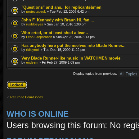
"Questions" and ans.. for replicants&men
by
protectadeck
» Tue Feb 12, 2008 6:42 pm
John F. Kennedy with Braun HL fan....
by
ijustdoeyes
» Sun Jan 10, 2010 1:00 pm
Who cried, or at least shed a tear...
by
Leon Corporation
» Sun Apr 25, 2004 3:13 pm
Has anybody here put themselves into Blade Runner...
by
ridleynoir
» Tue Dec 15, 2009 11:22 pm
Very Blade Runner-like music in WATCHMEN movie!
by
endzem
» Fri Feb 27, 2009 1:09 pm
Display topics from previous:
Forum locked
Return to Board index
WHO IS ONLINE
Users browsing this forum: No regi