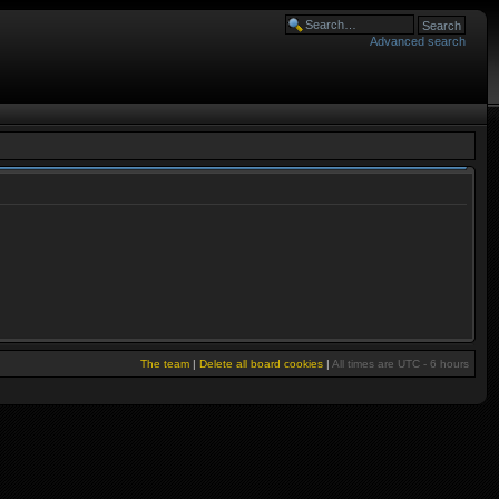
Advanced search
The team
|
Delete all board cookies
|
All times are UTC - 6 hours