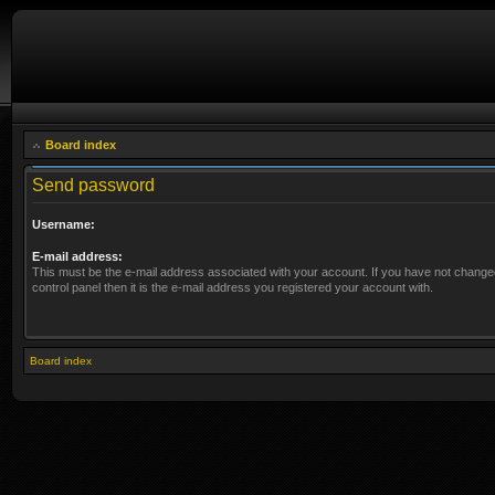
Board index
Send password
Username:
E-mail address:
This must be the e-mail address associated with your account. If you have not changed
control panel then it is the e-mail address you registered your account with.
Board index