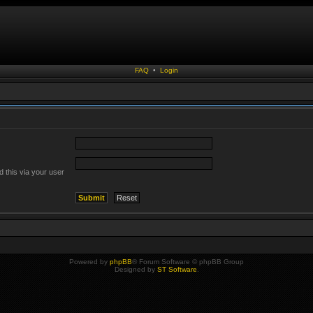
FAQ
•
Login
 this via your user
Powered by
phpBB
® Forum Software © phpBB Group
Designed by
ST Software
.