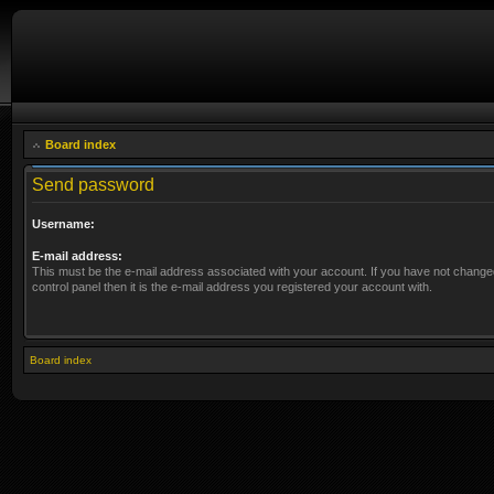
Board index
Send password
Username:
E-mail address:
This must be the e-mail address associated with your account. If you have not changed
control panel then it is the e-mail address you registered your account with.
Board index