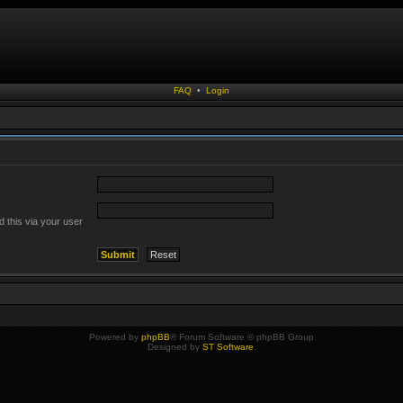
FAQ
•
Login
 this via your user
Powered by
phpBB
® Forum Software © phpBB Group
Designed by
ST Software
.