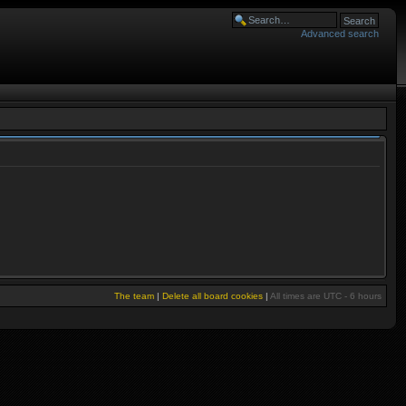
Advanced search
The team
|
Delete all board cookies
|
All times are UTC - 6 hours