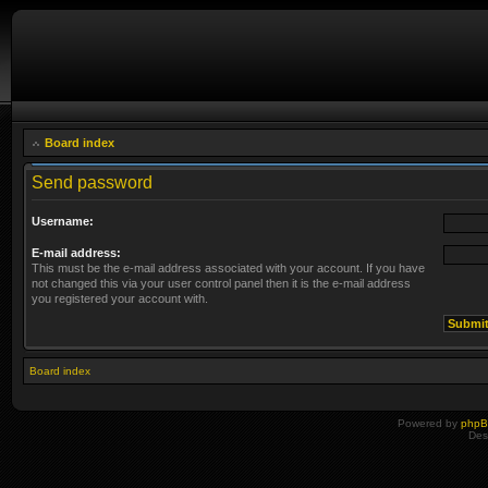
Board index
Send password
Username:
E-mail address:
This must be the e-mail address associated with your account. If you have
not changed this via your user control panel then it is the e-mail address
you registered your account with.
Board index
Powered by
php
Des