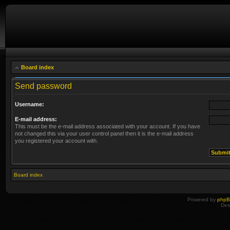
Board index
Send password
Username:
E-mail address:
This must be the e-mail address associated with your account. If you have
not changed this via your user control panel then it is the e-mail address
you registered your account with.
Board index
Powered by
php
Des