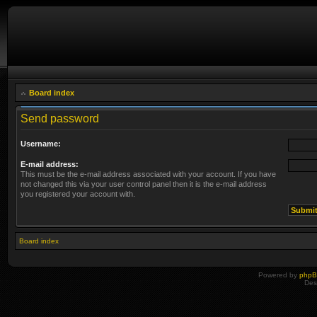
Board index
Send password
Username:
E-mail address:
This must be the e-mail address associated with your account. If you have
not changed this via your user control panel then it is the e-mail address
you registered your account with.
Board index
Powered by
php
Des