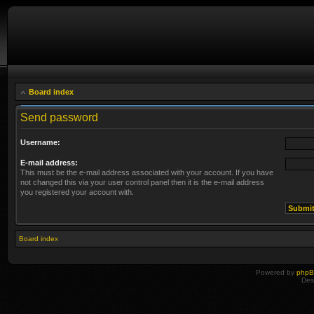
Board index
Send password
Username:
E-mail address:
This must be the e-mail address associated with your account. If you have
not changed this via your user control panel then it is the e-mail address
you registered your account with.
Board index
Powered by
php
Des