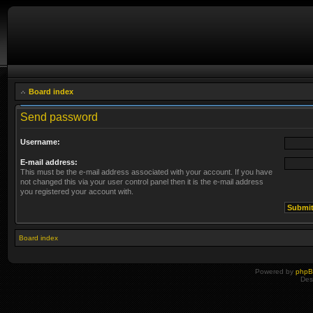
Board index
Send password
Username:
E-mail address:
This must be the e-mail address associated with your account. If you have
not changed this via your user control panel then it is the e-mail address
you registered your account with.
Board index
Powered by
php
Des