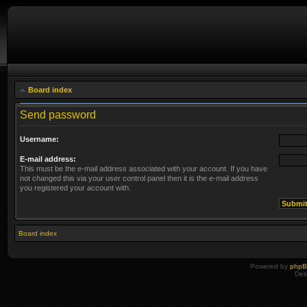
Board index
Send password
Username:
E-mail address:
This must be the e-mail address associated with your account. If you have
not changed this via your user control panel then it is the e-mail address
you registered your account with.
Board index
Powered by
php
Des