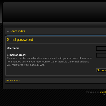
Board index
Send password
Username:
E-mail address:
This must be the e-mail address associated with your account. If you have
not changed this via your user control panel then it is the e-mail address
you registered your account with.
Board index
Powered by
php
Des