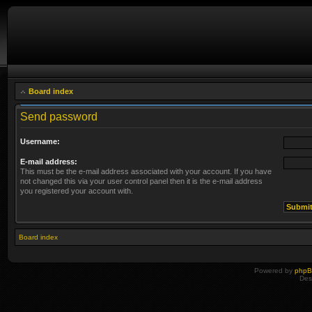
Board index
Send password
Username:
E-mail address:
This must be the e-mail address associated with your account. If you have
not changed this via your user control panel then it is the e-mail address
you registered your account with.
Board index
Powered by
php
Des