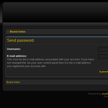
Board index
Send password
Username:
E-mail address:
This must be the e-mail address associated with your account. If you have
not changed this via your user control panel then it is the e-mail address
you registered your account with.
Board index
Powered by
php
Des