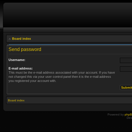
Board index
Send password
Username:
E-mail address:
This must be the e-mail address associated with your account. If you have
not changed this via your user control panel then it is the e-mail address
you registered your account with.
Board index
Powered by
php
Des