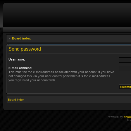
Board index
Send password
Username:
E-mail address:
This must be the e-mail address associated with your account. If you have
not changed this via your user control panel then it is the e-mail address
you registered your account with.
Board index
Powered by
php
Des