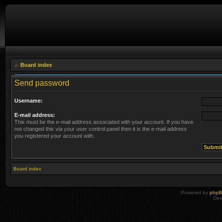
Board index
Send password
Username:
E-mail address:
This must be the e-mail address associated with your account. If you have
not changed this via your user control panel then it is the e-mail address
you registered your account with.
Board index
Powered by
php
Des