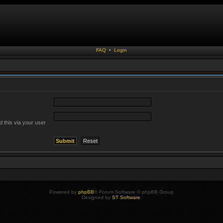
FAQ
•
Login
 this via your user
Powered by
phpBB
® Forum Software © phpBB Group
Designed by
ST Software
.