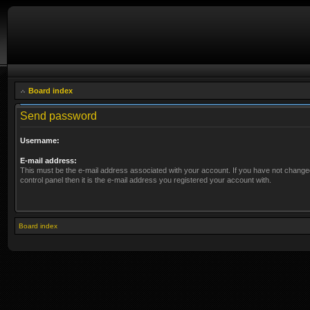
Board index
Send password
Username:
E-mail address:
This must be the e-mail address associated with your account. If you have not changed
control panel then it is the e-mail address you registered your account with.
Board index