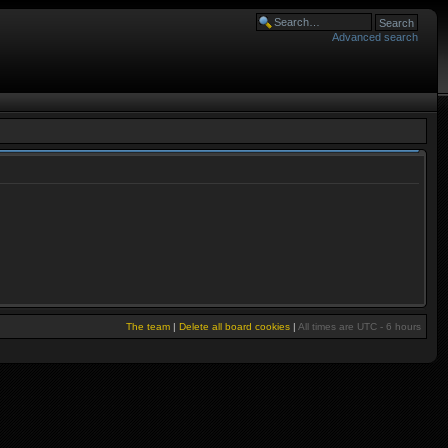
Advanced search
The team
|
Delete all board cookies
|
All times are UTC - 6 hours