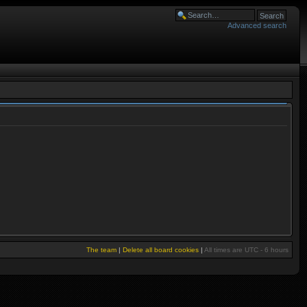
Advanced search
The team
|
Delete all board cookies
|
All times are UTC - 6 hours