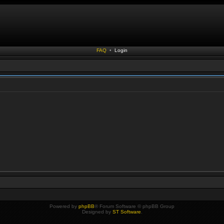
FAQ
•
Login
Powered by
phpBB
® Forum Software © phpBB Group
Designed by
ST Software
.