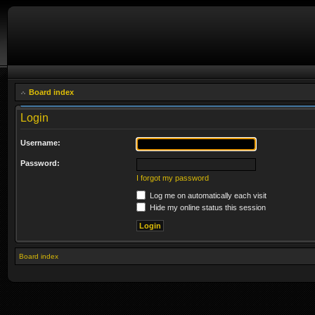
Board index
Login
Username:
Password:
I forgot my password
Log me on automatically each visit
Hide my online status this session
Board index