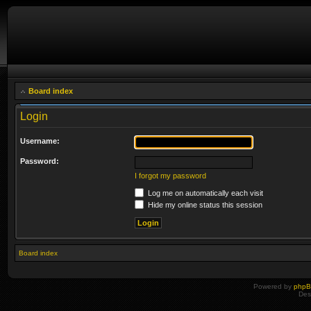
Board index
Login
Username:
Password:
I forgot my password
Log me on automatically each visit
Hide my online status this session
Board index
Powered by
php
Des