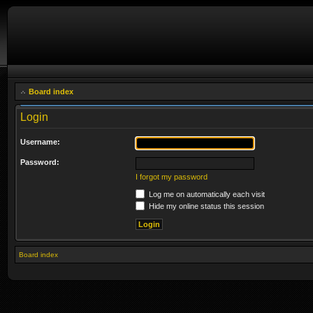
Board index
Login
Username:
Password:
I forgot my password
Log me on automatically each visit
Hide my online status this session
Board index