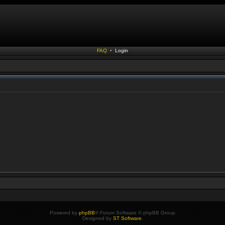
FAQ
•
Login
Powered by
phpBB
® Forum Software © phpBB Group
Designed by
ST Software
.