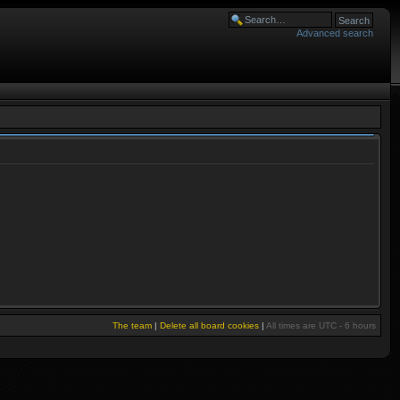
Advanced search
The team
|
Delete all board cookies
|
All times are UTC - 6 hours