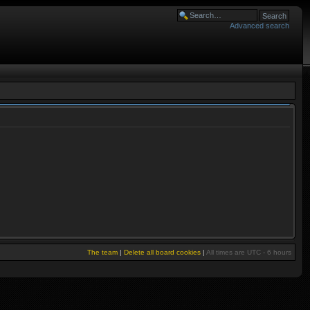
Advanced search
The team
|
Delete all board cookies
|
All times are UTC - 6 hours