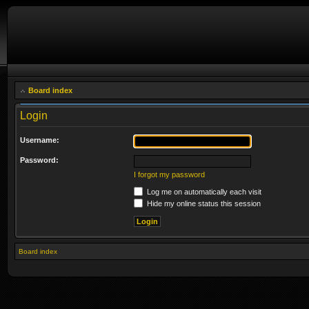
Board index
Login
Username:
Password:
I forgot my password
Log me on automatically each visit
Hide my online status this session
Board index