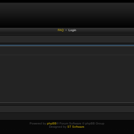
FAQ
•
Login
Powered by
phpBB
® Forum Software © phpBB Group
Designed by
ST Software
.