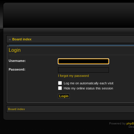
Board index
Login
Username:
Password:
I forgot my password
Log me on automatically each visit
Hide my online status this session
Board index
Powered by
php
Des