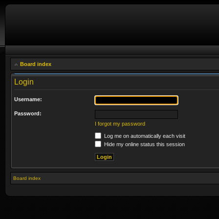
Board index
Login
Username:
Password:
I forgot my password
Log me on automatically each visit
Hide my online status this session
Board index