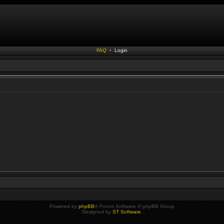
FAQ
•
Login
Powered by
phpBB
® Forum Software © phpBB Group
Designed by
ST Software
.