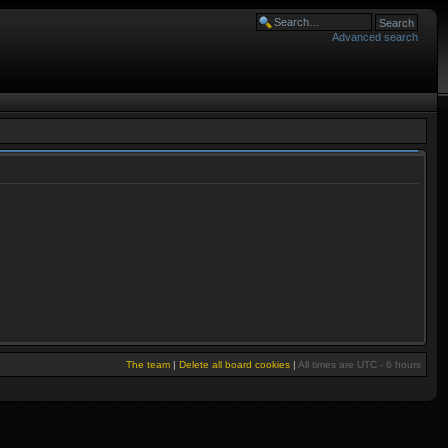
Advanced search
The team
|
Delete all board cookies
|
All times are UTC - 6 hours