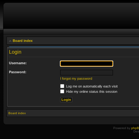
Board index
Login
Username:
Password:
I forgot my password
Log me on automatically each visit
Hide my online status this session
Board index
Powered by
php
Des