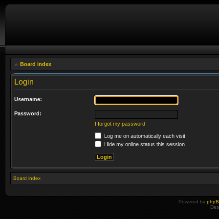
Board index
Login
Username:
Password:
I forgot my password
Log me on automatically each visit
Hide my online status this session
Board index
Powered by
php
Des