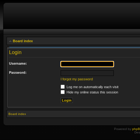
Board index
Login
Username:
Password:
I forgot my password
Log me on automatically each visit
Hide my online status this session
Board index
Powered by
php
Des