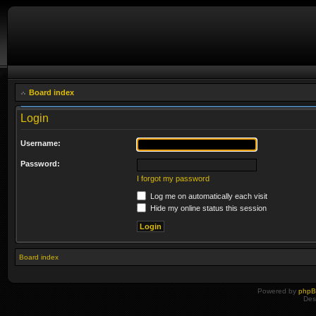
Board index
Login
Username:
Password:
I forgot my password
Log me on automatically each visit
Hide my online status this session
Board index
Powered by
php
Des