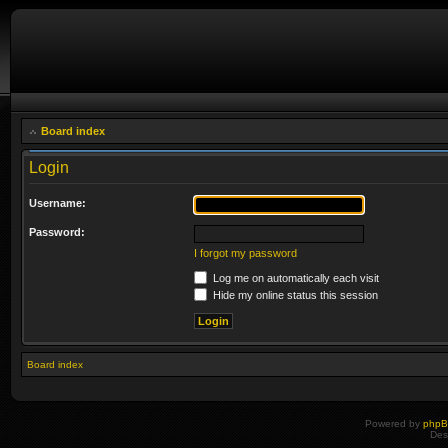
Board index
Login
Username:
Password:
I forgot my password
Log me on automatically each visit
Hide my online status this session
Board index
Powered by
php
Des