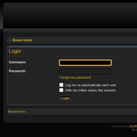
Board index
Login
Username:
Password:
I forgot my password
Log me on automatically each visit
Hide my online status this session
Board index
Powered by
php
Des