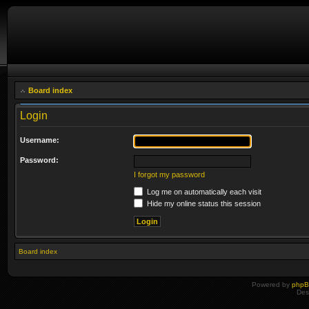
Board index
Login
Username:
Password:
I forgot my password
Log me on automatically each visit
Hide my online status this session
Board index
Powered by
php
Des