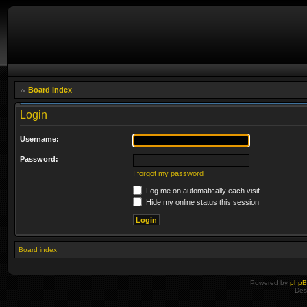
Board index
Login
Username:
Password:
I forgot my password
Log me on automatically each visit
Hide my online status this session
Board index
Powered by
php
Des