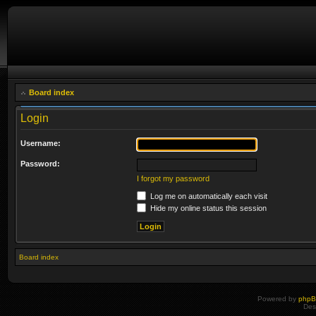
Board index
Login
Username:
Password:
I forgot my password
Log me on automatically each visit
Hide my online status this session
Board index
Powered by
php
Des