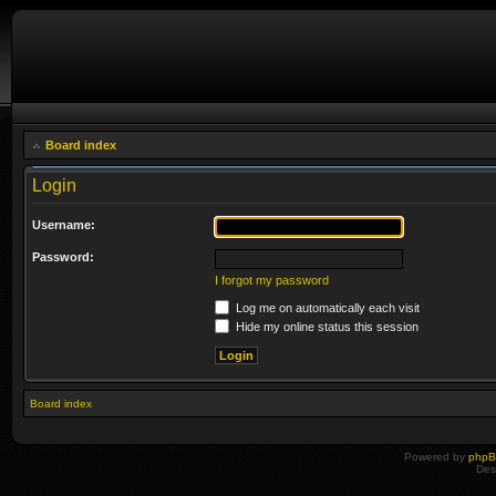
Board index
Login
Username:
Password:
I forgot my password
Log me on automatically each visit
Hide my online status this session
Board index
Powered by
php
Des