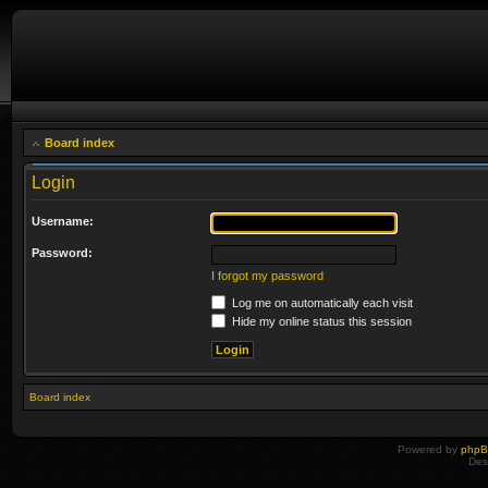
Board index
Login
Username:
Password:
I forgot my password
Log me on automatically each visit
Hide my online status this session
Board index
Powered by
php
Des