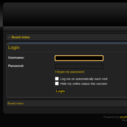
Board index
Login
Username:
Password:
I forgot my password
Log me on automatically each visit
Hide my online status this session
Board index
Powered by
php
Des