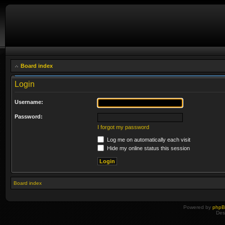
Board index
Login
Username:
Password:
I forgot my password
Log me on automatically each visit
Hide my online status this session
Board index
Powered by
php
Des