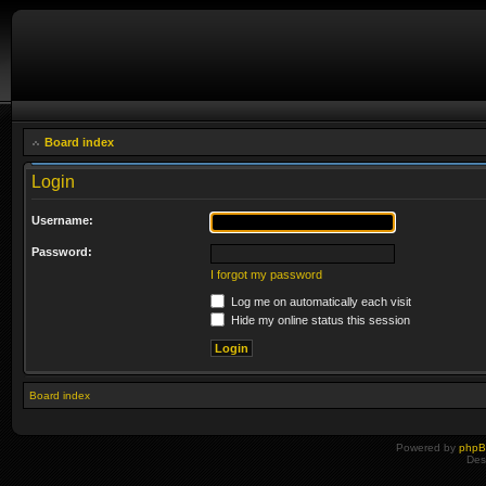
Board index
Login
Username:
Password:
I forgot my password
Log me on automatically each visit
Hide my online status this session
Board index
Powered by
php
Des