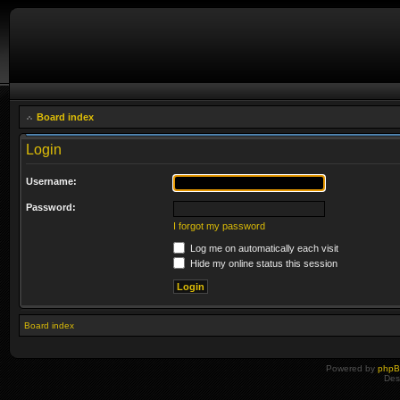
Board index
Login
Username:
Password:
I forgot my password
Log me on automatically each visit
Hide my online status this session
Board index
Powered by
php
Des