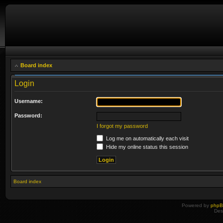
Board index
Login
Username:
Password:
I forgot my password
Log me on automatically each visit
Hide my online status this session
Board index
Powered by
php
Des