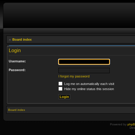
Board index
Login
Username:
Password:
I forgot my password
Log me on automatically each visit
Hide my online status this session
Board index
Powered by
php
Des