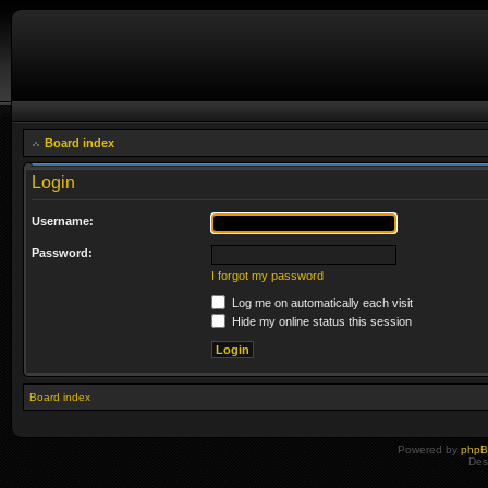
Board index
Login
Username:
Password:
I forgot my password
Log me on automatically each visit
Hide my online status this session
Board index
Powered by
php
Des